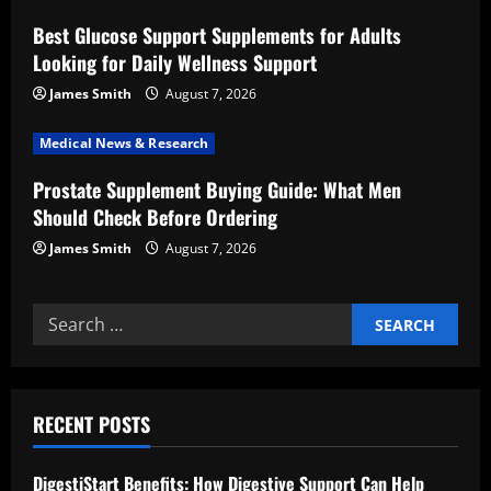
i
Best Glucose Support Supplements for Adults
o
Looking for Daily Wellness Support
n
James Smith
August 7, 2026
Medical News & Research
Prostate Supplement Buying Guide: What Men
Should Check Before Ordering
James Smith
August 7, 2026
Search
for:
RECENT POSTS
DigestiStart Benefits: How Digestive Support Can Help