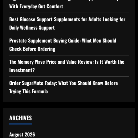
With Everyday Gut Comfort
Best Glucose Support Supplements for Adults Looking for
Daily Wellness Support
Prostate Supplement Buying Guide: What Men Should
Check Before Ordering
The Memory Wave Price and Value Review: Is It Worth the
Investment?
Order SugarMute Today: What You Should Know Before
Trying This Formula
ARCHIVES
August 2026