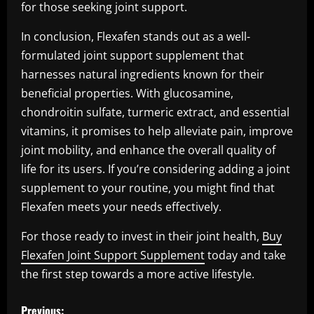
for those seeking joint support.
In conclusion, Flexafen stands out as a well-
formulated joint support supplement that
harnesses natural ingredients known for their
beneficial properties. With glucosamine,
chondroitin sulfate, turmeric extract, and essential
vitamins, it promises to help alleviate pain, improve
joint mobility, and enhance the overall quality of
life for its users. If you’re considering adding a joint
supplement to your routine, you might find that
Flexafen meets your needs effectively.
For those ready to invest in their joint health,
Buy
Flexafen Joint Support Supplement
today and take
the first step towards a more active lifestyle.
P
Previous: