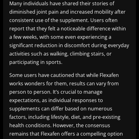
Many individuals have shared their stories of
diminished joint pain and increased mobility after
consistent use of the supplement. Users often
report that they felt a noticeable difference within
a few weeks, with some even experiencing a
significant reduction in discomfort during everyday
activities such as walking, climbing stairs, or
participating in sports.
Some users have cautioned that while Flexafen
works wonders for them, results can vary from
person to person. It’s crucial to manage
expectations, as individual responses to
supplements can differ based on numerous
factors, including lifestyle, diet, and pre-existing
health conditions. However, the consensus
remains that Flexafen offers a compelling option