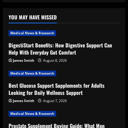
YOU MAY HAVE MISSED
Medical News & Research
DigestiStart Benefits: How Digestive Support Can
Help With Everyday Gut Comfort
James Smith
August 8, 2026
Medical News & Research
Best Glucose Support Supplements for Adults
Looking for Daily Wellness Support
James Smith
August 7, 2026
Medical News & Research
Prostate Supplement Buying Guide: What Men