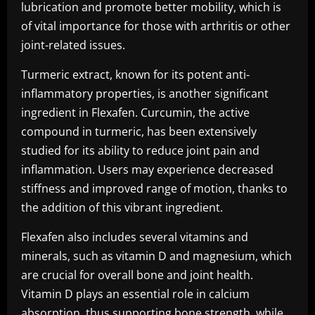
lubrication and promote better mobility, which is
of vital importance for those with arthritis or other
joint-related issues.
Turmeric extract, known for its potent anti-
inflammatory properties, is another significant
ingredient in Flexafen. Curcumin, the active
compound in turmeric, has been extensively
studied for its ability to reduce joint pain and
inflammation. Users may experience decreased
stiffness and improved range of motion, thanks to
the addition of this vibrant ingredient.
Flexafen also includes several vitamins and
minerals, such as vitamin D and magnesium, which
are crucial for overall bone and joint health.
Vitamin D plays an essential role in calcium
absorption, thus supporting bone strength, while