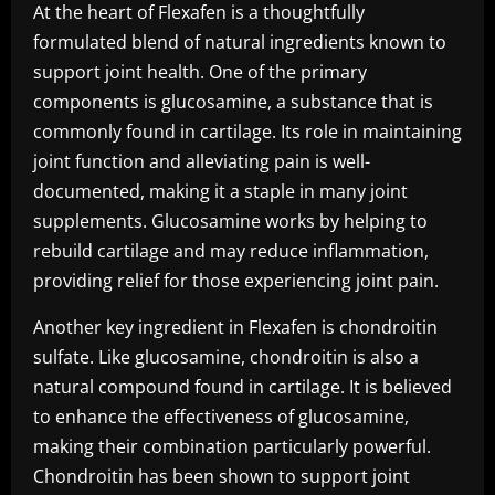
At the heart of Flexafen is a thoughtfully
formulated blend of natural ingredients known to
support joint health. One of the primary
components is glucosamine, a substance that is
commonly found in cartilage. Its role in maintaining
joint function and alleviating pain is well-
documented, making it a staple in many joint
supplements. Glucosamine works by helping to
rebuild cartilage and may reduce inflammation,
providing relief for those experiencing joint pain.
Another key ingredient in Flexafen is chondroitin
sulfate. Like glucosamine, chondroitin is also a
natural compound found in cartilage. It is believed
to enhance the effectiveness of glucosamine,
making their combination particularly powerful.
Chondroitin has been shown to support joint