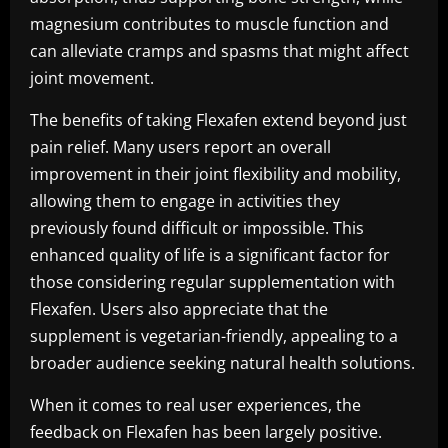
magnesium contributes to muscle function and
can alleviate cramps and spasms that might affect
joint movement.
The benefits of taking Flexafen extend beyond just
pain relief. Many users report an overall
improvement in their joint flexibility and mobility,
allowing them to engage in activities they
previously found difficult or impossible. This
enhanced quality of life is a significant factor for
those considering regular supplementation with
Flexafen. Users also appreciate that the
supplement is vegetarian-friendly, appealing to a
broader audience seeking natural health solutions.
When it comes to real user experiences, the
feedback on Flexafen has been largely positive.