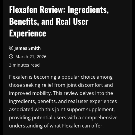
Flexafen Review: Ingredients,
Benefits, and Real User
Experience
James Smith
March 21, 2026
3 minutes read
Flexafen is becoming a popular choice among
those seeking relief from joint discomfort and
improved mobility. This review delves into the
ingredients, benefits, and real user experiences
associated with this joint support supplement,
providing potential users with a comprehensive
understanding of what Flexafen can offer.