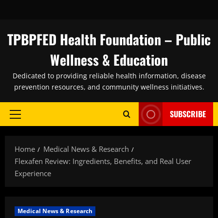
Skip
to
content
TPBPFED Health Foundation – Public
Wellness & Education
Dedicated to providing reliable health information, disease
prevention resources, and community wellness initiatives.
SUBSCRIBE
Primary
Menu
Home
Medical News & Research
Flexafen Review: Ingredients, Benefits, and Real User
Experience
Medical News & Research