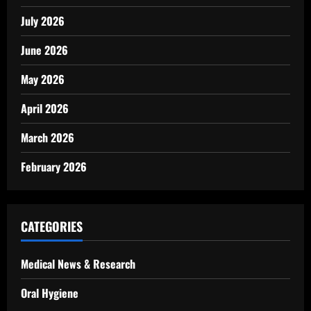
July 2026
June 2026
May 2026
April 2026
March 2026
February 2026
CATEGORIES
Medical News & Research
Oral Hygiene