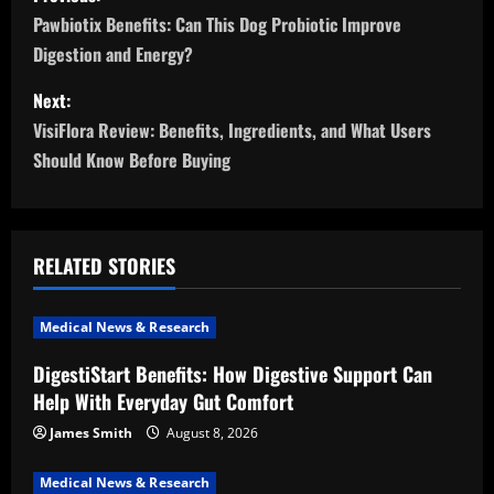
o
Pawbiotix Benefits: Can This Dog Probiotic Improve
Digestion and Energy?
s
Next:
t
VisiFlora Review: Benefits, Ingredients, and What Users
n
Should Know Before Buying
a
v
RELATED STORIES
i
Medical News & Research
g
DigestiStart Benefits: How Digestive Support Can
a
Help With Everyday Gut Comfort
t
James Smith
August 8, 2026
Medical News & Research