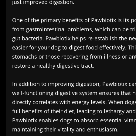
just improved digestion.
One of the primary benefits of Pawbiotix is its 
from gastrointestinal problems, which can be tri
gut bacteria. Pawbiotix helps re-establish the 
easier for your dog to digest food effectively. Th
stomachs or those recovering from illness or ant
restore a healthy digestive tract.
In addition to improving digestion, Pawbiotix can
well-functioning digestive system ensures that n
directly correlates with energy levels. When dog
full benefits of their diet, leading to lethargy a
Pawbiotix enables dogs to absorb essential vitam
maintaining their vitality and enthusiasm.