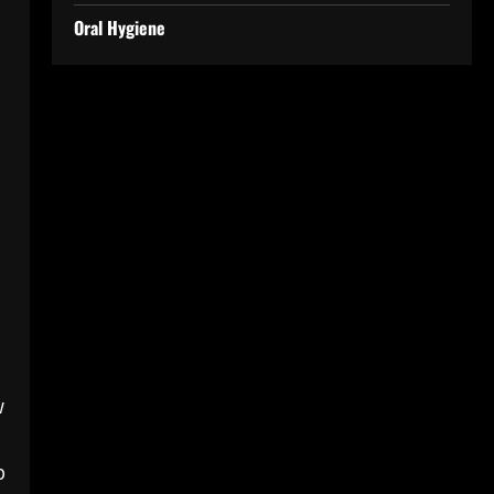
Oral Hygiene
w
p