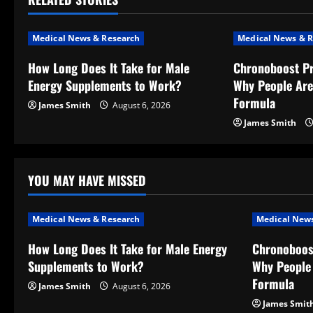
n
a
Medical News & Research
Medical News & R
v
How Long Does It Take for Male
Chronoboost P
Energy Supplements to Work?
Why People Are
i
Formula
James Smith
August 6, 2026
g
James Smith
a
t
YOU MAY HAVE MISSED
i
Medical News & Research
Medical News
o
How Long Does It Take for Male Energy
Chronoboos
Supplements to Work?
Why People 
n
Formula
James Smith
August 6, 2026
James Smit