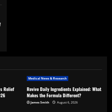
f
Medical News & Research
s Relief
Revive Daily Ingredients Explained: What
026
Makes the Formula Different?
James Smith
August 6, 2026