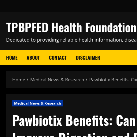
Skip
to
content
TPBPFED Health Foundation 
Dedicated to providing reliable health information, dise
HOME
ABOUT
CONTACT
DISCLAIMER
Home
Medical News & Research
Pawbiotix Benefits: Ca
Medical News & Research
Pawbiotix Benefits: Can