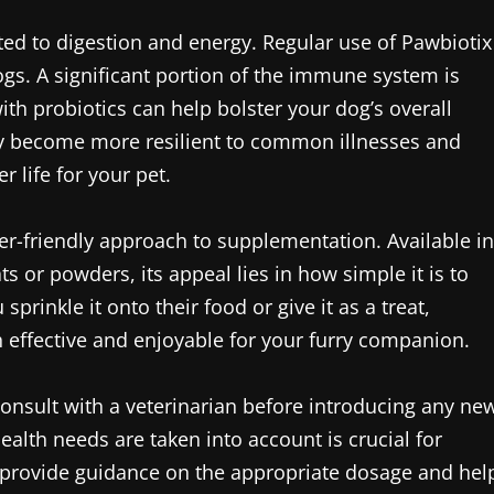
ited to digestion and energy. Regular use of Pawbiotix
s. A significant portion of the immune system is
ith probiotics can help bolster your dog’s overall
y become more resilient to common illnesses and
r life for your pet.
er-friendly approach to supplementation. Available in
s or powders, its appeal lies in how simple it is to
prinkle it onto their food or give it as a treat,
th effective and enjoyable for your furry companion.
onsult with a veterinarian before introducing any ne
ealth needs are taken into account is crucial for
n provide guidance on the appropriate dosage and hel