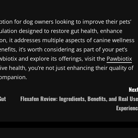
ption for dog owners looking to improve their pets’
mulation designed to restore gut health, enhance
n, it addresses multiple aspects of canine wellness
nefits, it’s worth considering as part of your pet’s
iotix and explore its offerings, visit the
Pawbiotix
tive health, you’re not just enhancing their quality of
 companion.
Next
Gut
Flexafen Review: Ingredients, Benefits, and Real Use
Experienc