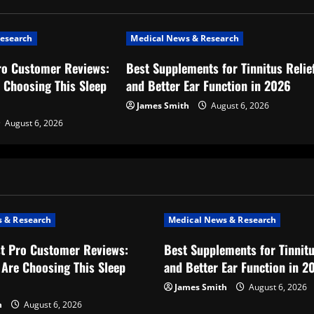
esearch
Medical News & Research
ro Customer Reviews:
Best Supplements for Tinnitus Relie
 Choosing This Sleep
and Better Ear Function in 2026
James Smith
August 6, 2026
August 6, 2026
 & Research
Medical News & Research
t Pro Customer Reviews:
Best Supplements for Tinnitu
Are Choosing This Sleep
and Better Ear Function in 2
James Smith
August 6, 2026
h
August 6, 2026