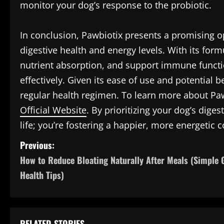
monitor your dog’s response to the probiotic.
In conclusion, Pawbiotix presents a promising o
digestive health and energy levels. With its for
nutrient absorption, and support immune functio
effectively. Given its ease of use and potential be
regular health regimen. To learn more about Pawb
Official Website
. By prioritizing your dog’s diges
life; you’re fostering a happier, more energetic
P
Previous:
How to Reduce Bloating Naturally After Meals (Simple 
o
Health Tips)
s
t
RELATED STORIES