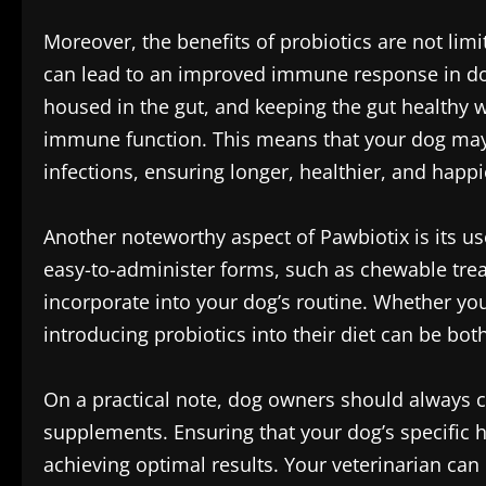
Moreover, the benefits of probiotics are not lim
can lead to an improved immune response in dog
housed in the gut, and keeping the gut healthy w
immune function. This means that your dog ma
infections, ensuring longer, healthier, and happie
Another noteworthy aspect of Pawbiotix is its us
easy-to-administer forms, such as chewable treat
incorporate into your dog’s routine. Whether you s
introducing probiotics into their diet can be bo
On a practical note, dog owners should always c
supplements. Ensuring that your dog’s specific h
achieving optimal results. Your veterinarian ca