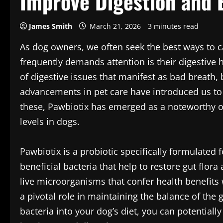
Improve Digestion and 
James Smith
March 21, 2026
3 minutes read
As dog owners, we often seek the best ways to ca
frequently demands attention is their digestive 
of digestive issues that manifest as bad breath, b
advancements in pet care have introduced us to
these, Pawbiotix has emerged as a noteworthy o
levels in dogs.
Pawbiotix is a probiotic specifically formulated 
beneficial bacteria that help to restore gut flora
live microorganisms that confer health benefi
a pivotal role in maintaining the balance of the
bacteria into your dog’s diet, you can potentia