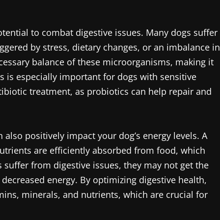
potential to combat digestive issues. Many dogs suffer
ggered by stress, dietary changes, or an imbalance in
necessary balance of these microorganisms, making it
is is especially important for dogs with sensitive
ibiotic treatment, as probiotics can help repair and
 also positively impact your dog’s energy levels. A
utrients are efficiently absorbed from food, which
s suffer from digestive issues, they may not get the
nd decreased energy. By optimizing digestive health,
ins, minerals, and nutrients, which are crucial for