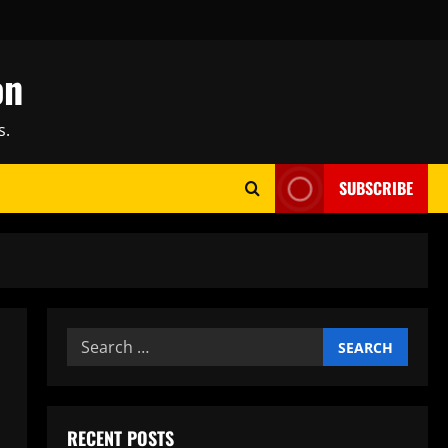
on
s.
SUBSCRIBE
Search
for:
RECENT POSTS