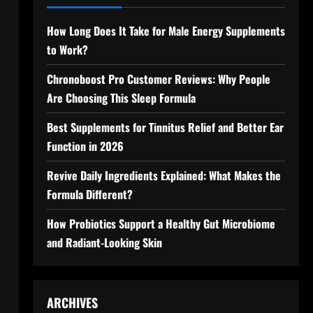
How Long Does It Take for Male Energy Supplements
to Work?
Chronoboost Pro Customer Reviews: Why People
Are Choosing This Sleep Formula
Best Supplements for Tinnitus Relief and Better Ear
Function in 2026
Revive Daily Ingredients Explained: What Makes the
Formula Different?
How Probiotics Support a Healthy Gut Microbiome
and Radiant-Looking Skin
ARCHIVES