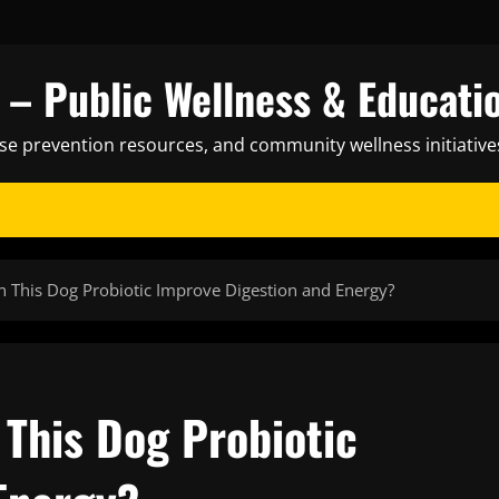
– Public Wellness & Educati
ase prevention resources, and community wellness initiative
n This Dog Probiotic Improve Digestion and Energy?
 This Dog Probiotic