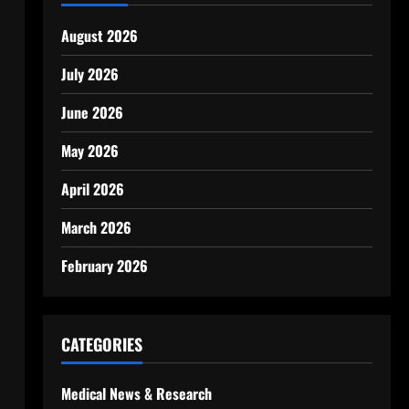
August 2026
July 2026
June 2026
May 2026
April 2026
March 2026
February 2026
CATEGORIES
Medical News & Research