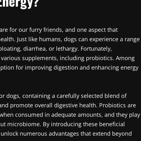
Energy?
re for our furry friends, and one aspect that
health. Just like humans, dogs can experience a range
loating, diarrhea, or lethargy. Fortunately,
 various supplements, including probiotics. Among
ption for improving digestion and enhancing energy
for dogs, containing a carefully selected blend of
 and promote overall digestive health. Probiotics are
ts when consumed in adequate amounts, and they play
 gut microbiome. By introducing these beneficial
lly unlock numerous advantages that extend beyond