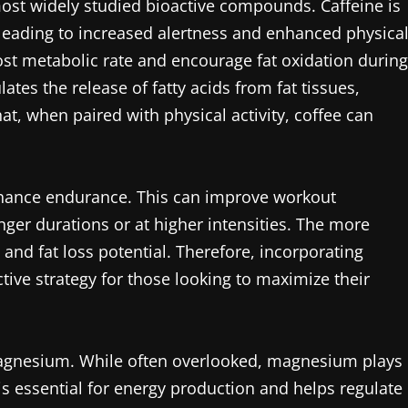
most widely studied bioactive compounds. Caffeine is
leading to increased alertness and enhanced physica
t metabolic rate and encourage fat oxidation during
ates the release of fatty acids from fat tissues,
t, when paired with physical activity, coffee can
 enhance endurance. This can improve workout
onger durations or at higher intensities. The more
 and fat loss potential. Therefore, incorporating
tive strategy for those looking to maximize their
magnesium. While often overlooked, magnesium plays
t is essential for energy production and helps regulate