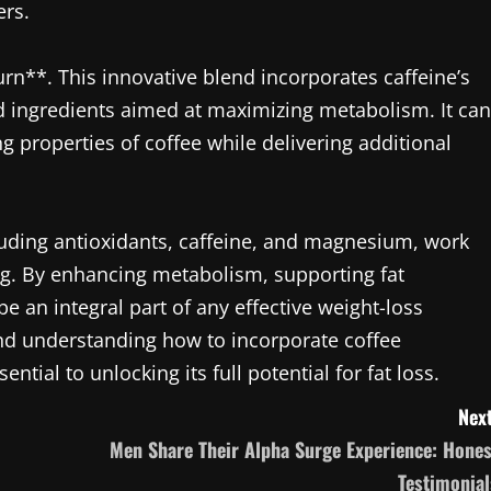
ers.
n**. This innovative blend incorporates caffeine’s
ed ingredients aimed at maximizing metabolism. It can
g properties of coffee while delivering additional
cluding antioxidants, caffeine, and magnesium, work
ng. By enhancing metabolism, supporting fat
e an integral part of any effective weight-loss
 and understanding how to incorporate coffee
sential to unlocking its full potential for fat loss.
Next
Men Share Their Alpha Surge Experience: Hones
Testimonial