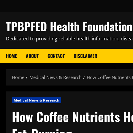
Skip
to
content
TPBPFED Health Foundation 
Dedicated to providing reliable health information, dise
HOME
ABOUT
CONTACT
DISCLAIMER
Home
Medical News & Research
How Coffee Nutrients 
Medical News & Research
How Coffee Nutrients H