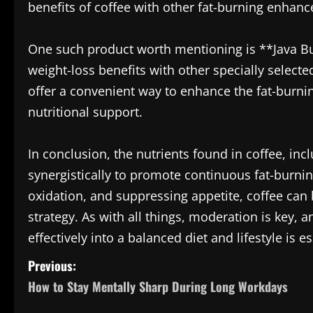
benefits of coffee with other fat-burning enhanc
One such product worth mentioning is **Java Bur
weight-loss benefits with other specially select
offer a convenient way to enhance the fat-burnin
nutritional support.
In conclusion, the nutrients found in coffee, in
synergistically to promote continuous fat-burni
oxidation, and suppressing appetite, coffee can b
strategy. As with all things, moderation is key,
effectively into a balanced diet and lifestyle is es
P
Previous:
How to Stay Mentally Sharp During Long Workdays
o