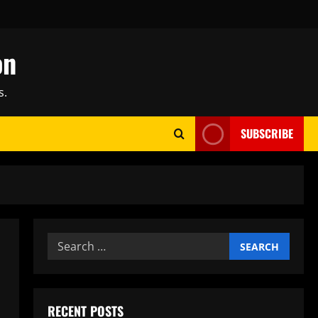
on
s.
SUBSCRIBE
Search
for:
RECENT POSTS