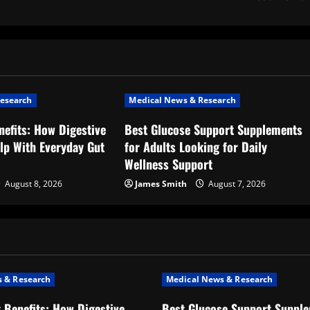
esearch
Medical News & Research
nefits: How Digestive
Best Glucose Support Supplements
lp With Everyday Gut
for Adults Looking for Daily
Wellness Support
August 8, 2026
James Smith
August 7, 2026
 & Research
Medical News & Research
t Benefits: How Digestive
Best Glucose Support Supple