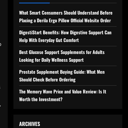
What Smart Consumers Should Understand Before
Placing a Derila Ergo Pillow Official Website Order
DigestiStart Benefits: How Digestive Support Can
Help With Everyday Gut Comfort
o
Best Glucose Support Supplements for Adults
Looking for Daily Wellness Support
Prostate Supplement Buying Guide: What Men
Should Check Before Ordering
s
The Memory Wave Price and Value Review: Is It
Worth the Investment?
,
ARCHIVES