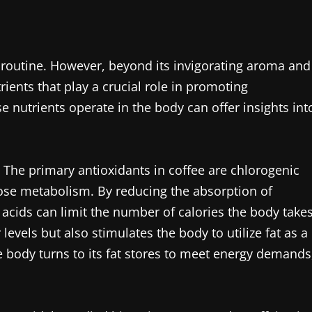
ly routine. However, beyond its invigorating aroma and
trients that play a crucial role in promoting
 nutrients operate in the body can offer insights int
s. The primary antioxidants in coffee are chlorogenic
ose metabolism. By reducing the absorption of
c acids can limit the number of calories the body take
 levels but also stimulates the body to utilize fat as a
e body turns to its fat stores to meet energy demands