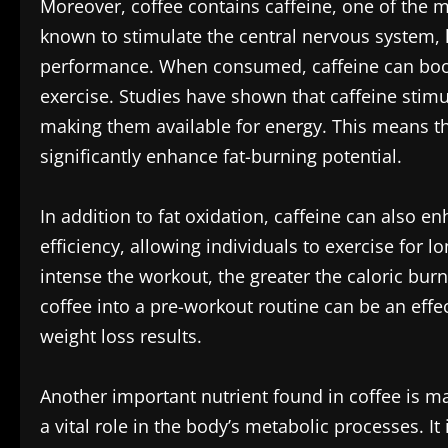
Moreover, coffee contains caffeine, one of the 
known to stimulate the central nervous system, 
performance. When consumed, caffeine can boos
exercise. Studies have shown that caffeine stimul
making them available for energy. This means tha
significantly enhance fat-burning potential.
In addition to fat oxidation, caffeine can also
efficiency, allowing individuals to exercise for l
intense the workout, the greater the caloric burn
coffee into a pre-workout routine can be an effec
weight loss results.
Another important nutrient found in coffee is 
a vital role in the body’s metabolic processes. I