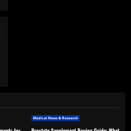
Medical News & Research
ments for
Prostate Supplement Buying Guide: What