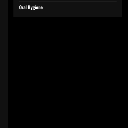
Oral Hygiene
e