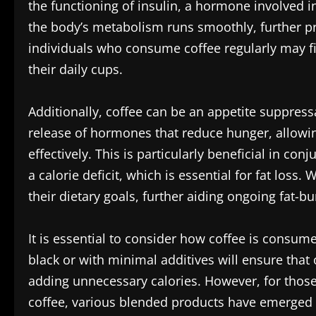
the functioning of insulin, a hormone involved 
the body’s metabolism runs smoothly, further p
individuals who consume coffee regularly may f
their daily cups.
Additionally, coffee can be an appetite suppres
release of hormones that reduce hunger, allowi
effectively. This is particularly beneficial in con
a calorie deficit, which is essential for fat loss.
their dietary goals, further aiding ongoing fat-bu
It is essential to consider how coffee is consume
black or with minimal additives will ensure that 
adding unnecessary calories. However, for those 
coffee, various blended products have emerged 