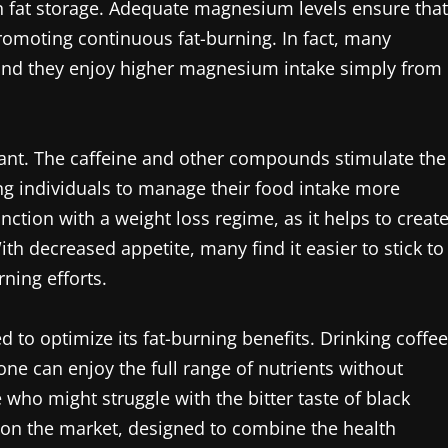
in fat storage. Adequate magnesium levels ensure that
romoting continuous fat-burning. In fact, many
ind they enjoy higher magnesium intake simply from
sant. The caffeine and other compounds stimulate the
ng individuals to manage their food intake more
junction with a weight loss regime, as it helps to creat
 With decreased appetite, many find it easier to stick to
rning efforts.
d to optimize its fat-burning benefits. Drinking coffee
one can enjoy the full range of nutrients without
who might struggle with the bitter taste of black
on the market, designed to combine the health