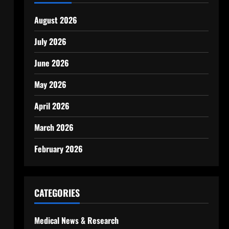
l
August 2026
July 2026
June 2026
May 2026
April 2026
March 2026
February 2026
CATEGORIES
Medical News & Research