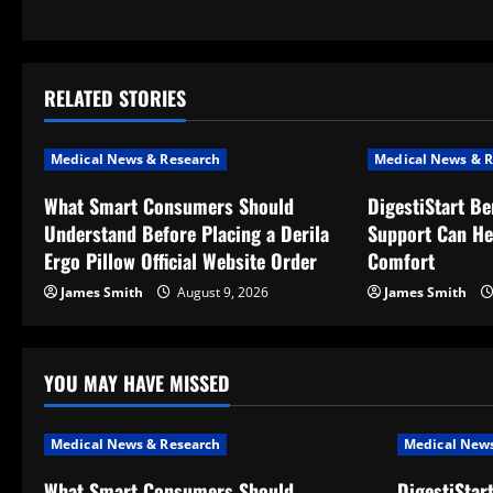
s
t
RELATED STORIES
n
a
Medical News & Research
Medical News & R
v
What Smart Consumers Should
DigestiStart Be
Understand Before Placing a Derila
Support Can He
i
Ergo Pillow Official Website Order
Comfort
g
James Smith
August 9, 2026
James Smith
a
t
YOU MAY HAVE MISSED
i
Medical News & Research
Medical News
o
What Smart Consumers Should
DigestiStar