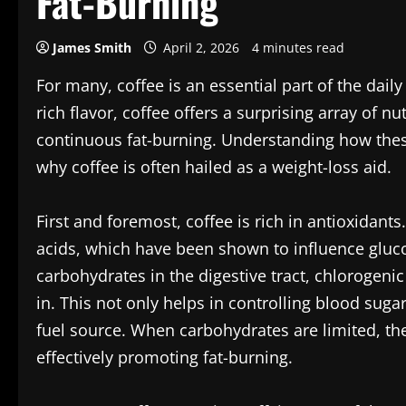
Fat-Burning
James Smith
April 2, 2026
4 minutes read
For many, coffee is an essential part of the dai
rich flavor, coffee offers a surprising array of nu
continuous fat-burning. Understanding how these
why coffee is often hailed as a weight-loss aid.
First and foremost, coffee is rich in antioxidant
acids, which have been shown to influence gluc
carbohydrates in the digestive tract, chlorogeni
in. This not only helps in controlling blood sugar
fuel source. When carbohydrates are limited, th
effectively promoting fat-burning.