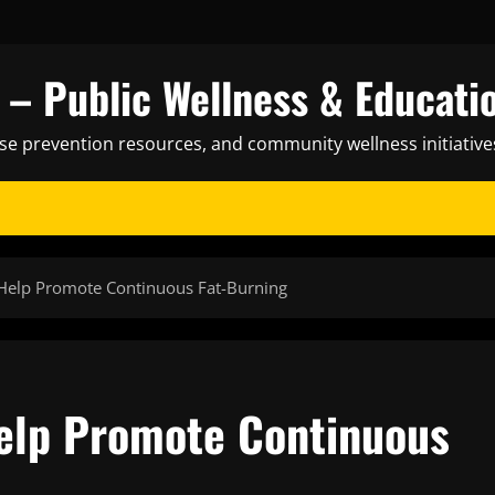
– Public Wellness & Educati
ase prevention resources, and community wellness initiative
Help Promote Continuous Fat-Burning
elp Promote Continuous