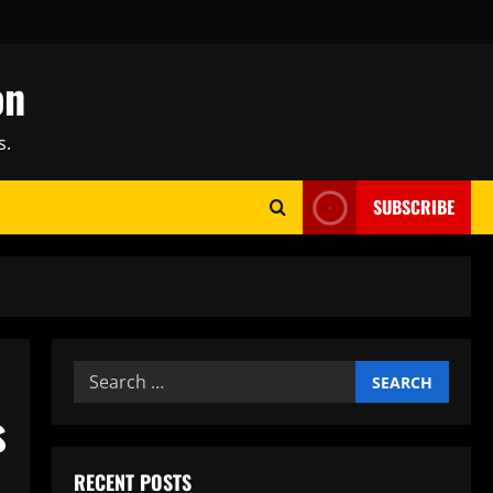
on
s.
SUBSCRIBE
Search
for:
s
RECENT POSTS