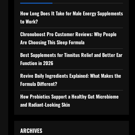
How Long Does It Take for Male Energy Supplements
to Work?
Chronoboost Pro Customer Reviews: Why People
Are Choosing This Sleep Formula
Best Supplements for Tinnitus Relief and Better Ear
Function in 2026
Revive Daily Ingredients Explained: What Makes the
Formula Different?
How Probiotics Support a Healthy Gut Microbiome
and Radiant-Looking Skin
ARCHIVES