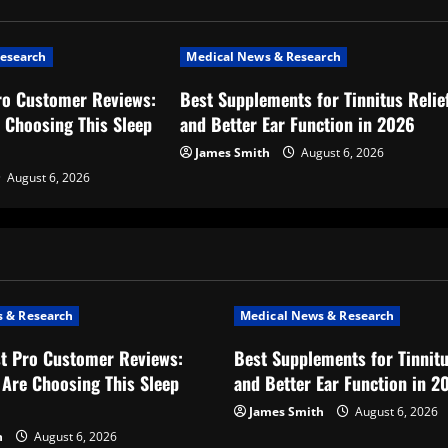
esearch
Medical News & Research
ro Customer Reviews:
Best Supplements for Tinnitus Relie
 Choosing This Sleep
and Better Ear Function in 2026
James Smith
August 6, 2026
August 6, 2026
 & Research
Medical News & Research
t Pro Customer Reviews:
Best Supplements for Tinnitu
Are Choosing This Sleep
and Better Ear Function in 2
James Smith
August 6, 2026
h
August 6, 2026