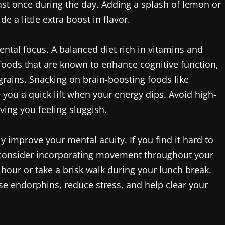
 least once during the day. Adding a splash of lemon or
a little extra boost in flavor.
mental focus. A balanced diet rich in vitamins and
e foods that are known to enhance cognitive function,
 grains. Snacking on brain-boosting foods like
 you a quick lift when your energy dips. Avoid high-
aving you feeling sluggish.
lly improve your mental acuity. If you find it hard to
, consider incorporating movement throughout your
hour or take a brisk walk during your lunch break.
ase endorphins, reduce stress, and help clear your