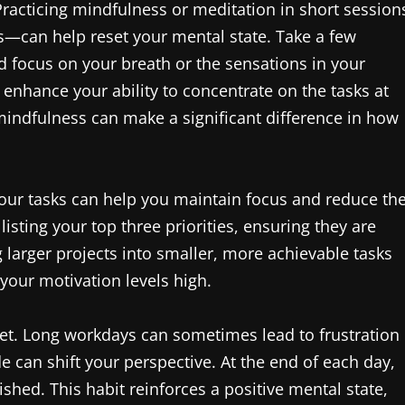
Practicing mindfulness or meditation in short session
—can help reset your mental state. Take a few
 focus on your breath or the sensations in your
enhance your ability to concentrate on the tasks at
mindfulness can make a significant difference in how
 your tasks can help you maintain focus and reduce th
isting your top three priorities, ensuring they are
 larger projects into smaller, more achievable tasks
our motivation levels high.
ndset. Long workdays can sometimes lead to frustration
de can shift your perspective. At the end of each day,
hed. This habit reinforces a positive mental state,