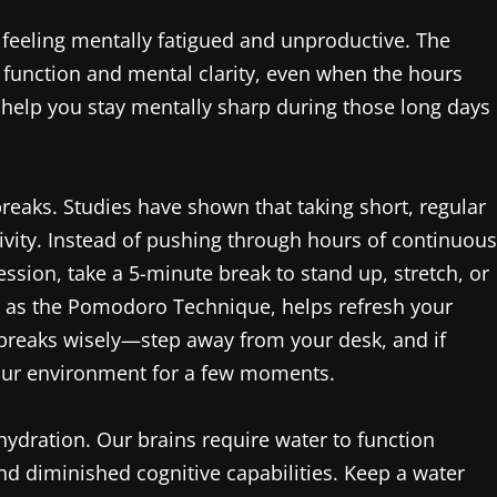
 feeling mentally fatigued and unproductive. The
ve function and mental clarity, even when the hours
o help you stay mentally sharp during those long days
r breaks. Studies have shown that taking short, regular
ivity. Instead of pushing through hours of continuous
ession, take a 5-minute break to stand up, stretch, or
 to as the Pomodoro Technique, helps refresh your
 breaks wisely—step away from your desk, and if
your environment for a few moments.
hydration. Our brains require water to function
nd diminished cognitive capabilities. Keep a water