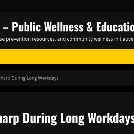
– Public Wellness & Educati
ase prevention resources, and community wellness initiative
 Sharp During Long Workdays
harp During Long Workday