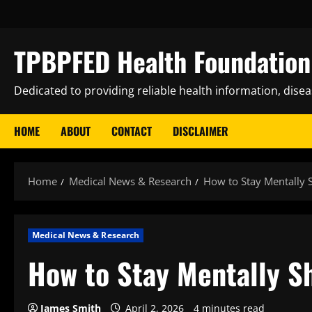
Skip
to
content
TPBPFED Health Foundation 
Dedicated to providing reliable health information, dise
HOME
ABOUT
CONTACT
DISCLAIMER
Home
Medical News & Research
How to Stay Mentally
Medical News & Research
How to Stay Mentally S
James Smith
April 2, 2026
4 minutes read