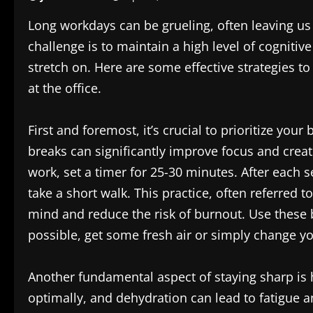
Long workdays can be grueling, often leaving us
challenge is to maintain a high level of cogniti
stretch on. Here are some effective strategies t
at the office.
First and foremost, it’s crucial to prioritize you
breaks can significantly improve focus and creat
work, set a timer for 25-30 minutes. After each s
take a short walk. This practice, often referred
mind and reduce the risk of burnout. Use these
possible, get some fresh air or simply change 
Another fundamental aspect of staying sharp is 
optimally, and dehydration can lead to fatigue a