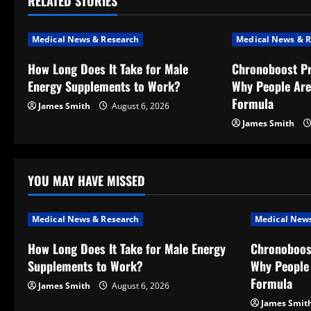
RELATED STORIES
n
a
Medical News & Research
Medical News & R
v
How Long Does It Take for Male
Chronoboost P
Energy Supplements to Work?
Why People Are
i
Formula
James Smith
August 6, 2026
g
James Smith
a
t
YOU MAY HAVE MISSED
i
Medical News & Research
Medical News
o
How Long Does It Take for Male Energy
Chronoboos
Supplements to Work?
Why People 
n
Formula
James Smith
August 6, 2026
James Smit