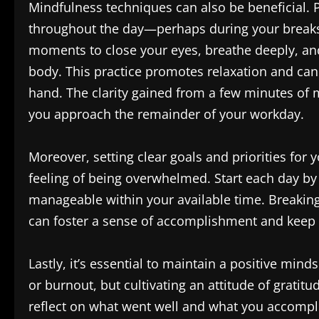
Mindfulness techniques can also be beneficial. 
throughout the day—perhaps during your breaks
moments to close your eyes, breathe deeply, and
body. This practice promotes relaxation and can 
hand. The clarity gained from a few minutes of 
you approach the remainder of your workday.
Moreover, setting clear goals and priorities for
feeling of being overwhelmed. Start each day by l
manageable within your available time. Breaking
can foster a sense of accomplishment and keep y
Lastly, it’s essential to maintain a positive mi
or burnout, but cultivating an attitude of gratitu
reflect on what went well and what you accomplis