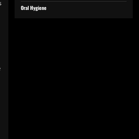
s
Oral Hygiene
e