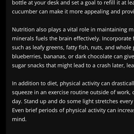
bottle at your desk and set a goal to refill it at
cucumber can make it more appealing and provide 
Nutrition also plays a vital role in maintaining 
minerals fuels the brain effectively. Incorporat
such as leafy greens, fatty fish, nuts, and whole
blueberries, bananas, or dark chocolate can give
sugar snacks that might lead to a crash later, le
In addition to diet, physical activity can drastica
squeeze in an exercise routine outside of work
day. Stand up and do some light stretches every 
Even brief periods of physical activity can incre
mind.