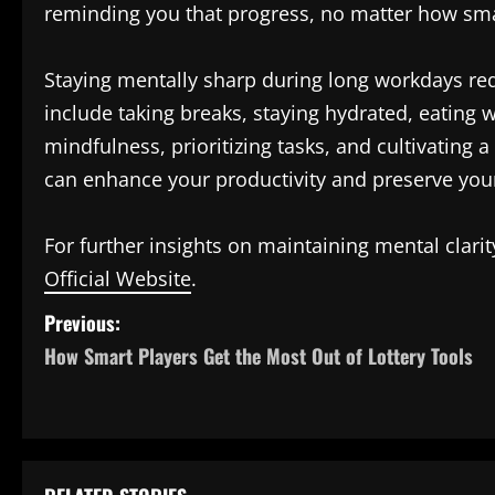
reminding you that progress, no matter how smal
Staying mentally sharp during long workdays requ
include taking breaks, staying hydrated, eating 
mindfulness, prioritizing tasks, and cultivating 
can enhance your productivity and preserve you
For further insights on maintaining mental clari
Official Website
.
P
Previous:
How Smart Players Get the Most Out of Lottery Tools
o
s
t