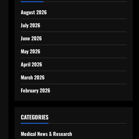
August 2026
July 2026
June 2026
May 2026
April 2026
March 2026
February 2026
CATEGORIES
Medical News & Research