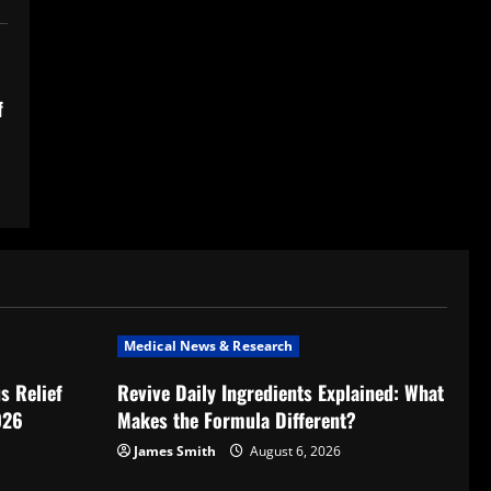
f
Medical News & Research
s Relief
Revive Daily Ingredients Explained: What
026
Makes the Formula Different?
James Smith
August 6, 2026