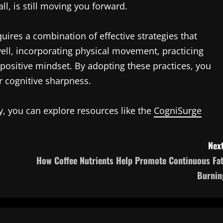
l, is still moving you forward.
ires a combination of effective strategies that
well, incorporating physical movement, practicing
a positive mindset. By adopting these practices, you
r cognitive sharpness.
ty, you can explore resources like the
CogniSurge
Next
How Coffee Nutrients Help Promote Continuous Fat
Burnin