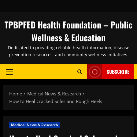
Skip
to
content
TPBPFED Health Foundation – Public
Wellness & Education
Dedicated to providing reliable health information, disease
prevention resources, and community wellness initiatives.
SUBSCRIBE
Primary
Menu
Home
Medical News & Research
How to Heal Cracked Soles and Rough Heels
Medical News & Research