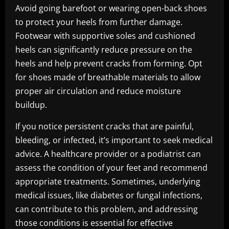
Avoid going barefoot or wearing open-back shoes
to protect your heels from further damage.
Footwear with supportive soles and cushioned
heels can significantly reduce pressure on the
heels and help prevent cracks from forming. Opt
for shoes made of breathable materials to allow
proper air circulation and reduce moisture
buildup.
If you notice persistent cracks that are painful,
bleeding, or infected, it’s important to seek medical
advice. A healthcare provider or a podiatrist can
assess the condition of your feet and recommend
appropriate treatments. Sometimes, underlying
medical issues, like diabetes or fungal infections,
can contribute to this problem, and addressing
those conditions is essential for effective