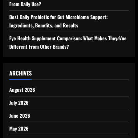
From Daily Use?
Best Daily Probiotic for Gut Microbiome Support:
Ingredients, Benefits, and Results
Eye Health Supplement Comparison: What Makes TheyaVue
Different From Other Brands?
ARCHIVES
August 2026
July 2026
June 2026
May 2026