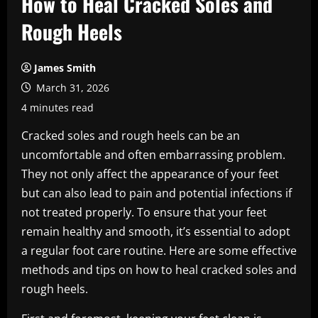
How to Heal Cracked Soles and
Rough Heels
James Smith
March 31, 2026
4 minutes read
Cracked soles and rough heels can be an
uncomfortable and often embarrassing problem.
They not only affect the appearance of your feet
but can also lead to pain and potential infections if
not treated properly. To ensure that your feet
remain healthy and smooth, it’s essential to adopt
a regular foot care routine. Here are some effective
methods and tips on how to heal cracked soles and
rough heels.