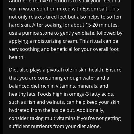
Another effective method is to soak your feet in a
warm water solution mixed with Epsom salt. This
not only relaxes tired feet but also helps to soften
hard skin. After soaking for about 15-20 minutes,
use a pumice stone to gently exfoliate, followed by
applying a moisturizing cream. This ritual can be
very soothing and beneficial for your overall foot
health.
Diet also plays a pivotal role in skin health. Ensure
that you are consuming enough water and a
balanced diet rich in vitamins, minerals, and
healthy fats. Foods high in omega-3 fatty acids,
such as fish and walnuts, can help keep your skin
hydrated from the inside out. Additionally,
consider taking multivitamins if you’re not getting
sufficient nutrients from your diet alone.