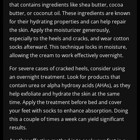
that contains ingredients like shea butter, cocoa
butter, or coconut oil. These ingredients are known
for their hydrating properties and can help repair
the skin. Apply the moisturizer generously,
especially to the heels and cracks, and wear cotton
socks afterward. This technique locks in moisture,
allowing the cream to work effectively overnight.
For severe cases of cracked heels, consider using
an overnight treatment. Look for products that
contain urea or alpha hydroxy acids (AHAs), as they
help exfoliate and hydrate the skin at the same
time. Apply the treatment before bed and cover
your feet with socks to enhance absorption. Doing
this a couple of times a week can yield significant
results.