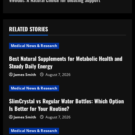
VivoGut: A Natural Choice for Bloating Support
t
n
a
RELATED STORIES
v
Medical News & Research
i
Best Natural Supplements for Metabolic Health and
Steady Daily Energy
g
James Smith
August 7, 2026
a
Medical News & Research
t
SlimCrystal vs Regular Water Bottles: Which Option
i
Is Better for Your Routine?
o
James Smith
August 7, 2026
n
Medical News & Research