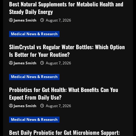
Best Natural Supplements for Metabolic Health and
Steady Daily Energy
James Smith
August 7, 2026
Medical News & Research
SlimCrystal vs Regular Water Bottles: Which Option
Is Better for Your Routine?
James Smith
August 7, 2026
Medical News & Research
Probiotics for Gut Health: What Benefits Can You
Expect From Daily Use?
James Smith
August 7, 2026
Medical News & Research
Best Daily Probiotic for Gut Microbiome Support: