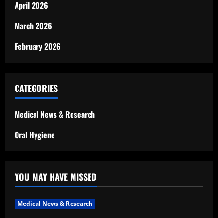
April 2026
March 2026
February 2026
CATEGORIES
Medical News & Research
Oral Hygiene
YOU MAY HAVE MISSED
Medical News & Research