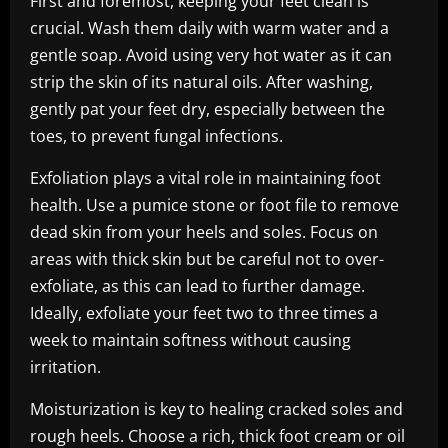
First and foremost, keeping your feet clean is
crucial. Wash them daily with warm water and a
gentle soap. Avoid using very hot water as it can
strip the skin of its natural oils. After washing,
gently pat your feet dry, especially between the
toes, to prevent fungal infections.
Exfoliation plays a vital role in maintaining foot
health. Use a pumice stone or foot file to remove
dead skin from your heels and soles. Focus on
areas with thick skin but be careful not to over-
exfoliate, as this can lead to further damage.
Ideally, exfoliate your feet two to three times a
week to maintain softness without causing
irritation.
Moisturization is key to healing cracked soles and
rough heels. Choose a rich, thick foot cream or oil