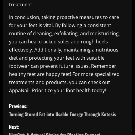
treatment.
In conclusion, taking proactive measures to care
for your feet is vital. By following a consistent
routine of cleaning, exfoliating, and moisturizing,
you can heal cracked soles and rough heels
effectively. Additionally, maintaining a nutritious
diet and protecting your feet with suitable
footwear can prevent future issues. Remember,
healthy feet are happy feet! For more specialized
treatments and products, you can check out
AppaNail
. Prioritize your foot health today!
P
Previous:
o
Turning Stored Fat into Usable Energy Through Ketosis
s
Next: