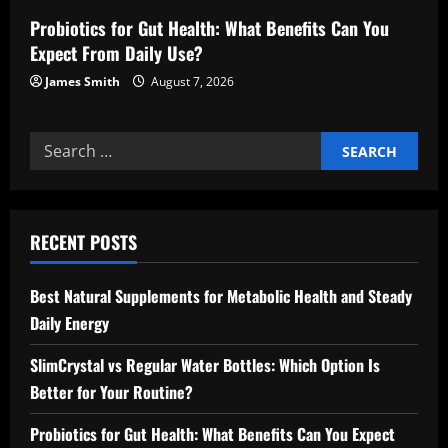
Probiotics for Gut Health: What Benefits Can You
Expect From Daily Use?
James Smith
August 7, 2026
Search
for:
RECENT POSTS
Best Natural Supplements for Metabolic Health and Steady
Daily Energy
SlimCrystal vs Regular Water Bottles: Which Option Is
Better for Your Routine?
Probiotics for Gut Health: What Benefits Can You Expect