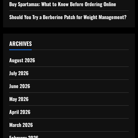
Buy Spartamax: What to Know Before Ordering Online
Should You Try a Berberine Patch for Weight Management?
ARCHIVES
August 2026
July 2026
June 2026
May 2026
April 2026
March 2026
February 2026