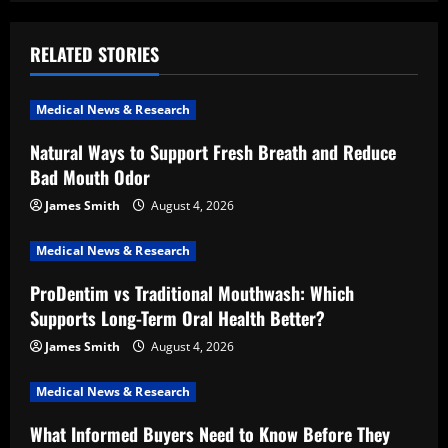
a
RELATED STORIES
v
i
Medical News & Research
Natural Ways to Support Fresh Breath and Reduce
g
Bad Mouth Odor
a
James Smith
August 4, 2026
t
Medical News & Research
i
ProDentim vs Traditional Mouthwash: Which
Supports Long-Term Oral Health Better?
o
James Smith
August 4, 2026
n
Medical News & Research
What Informed Buyers Need to Know Before They