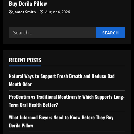
Buy Derila Pillow
James Smith
August 4, 2026
Search
for:
RECENT POSTS
Natural Ways to Support Fresh Breath and Reduce Bad
Mouth Odor
ProDentim vs Traditional Mouthwash: Which Supports Long-
Term Oral Health Better?
What Informed Buyers Need to Know Before They Buy
Derila Pillow