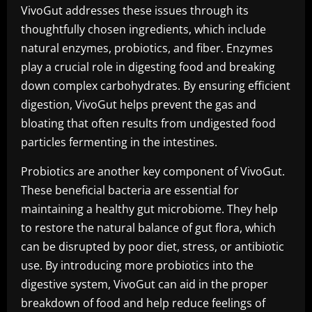
VivoGut addresses these issues through its
thoughtfully chosen ingredients, which include
natural enzymes, probiotics, and fiber. Enzymes
play a crucial role in digesting food and breaking
down complex carbohydrates. By ensuring efficient
digestion, VivoGut helps prevent the gas and
bloating that often results from undigested food
particles fermenting in the intestines.
Probiotics are another key component of VivoGut.
These beneficial bacteria are essential for
maintaining a healthy gut microbiome. They help
to restore the natural balance of gut flora, which
can be disrupted by poor diet, stress, or antibiotic
use. By introducing more probiotics into the
digestive system, VivoGut can aid in the proper
breakdown of food and help reduce feelings of