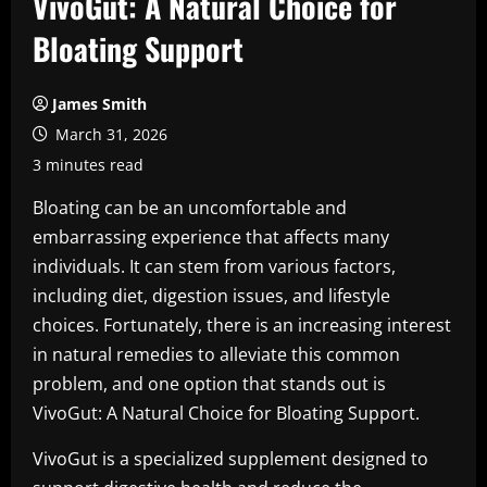
VivoGut: A Natural Choice for
Bloating Support
James Smith
March 31, 2026
3 minutes read
Bloating can be an uncomfortable and
embarrassing experience that affects many
individuals. It can stem from various factors,
including diet, digestion issues, and lifestyle
choices. Fortunately, there is an increasing interest
in natural remedies to alleviate this common
problem, and one option that stands out is
VivoGut: A Natural Choice for Bloating Support.
VivoGut is a specialized supplement designed to