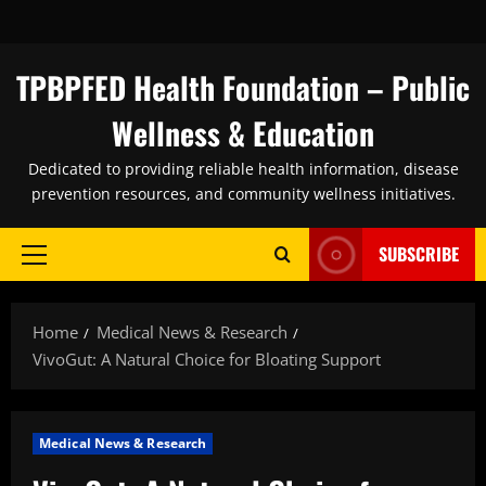
Skip
to
content
TPBPFED Health Foundation – Public
Wellness & Education
Dedicated to providing reliable health information, disease
prevention resources, and community wellness initiatives.
SUBSCRIBE
Primary
Menu
Home
Medical News & Research
VivoGut: A Natural Choice for Bloating Support
Medical News & Research