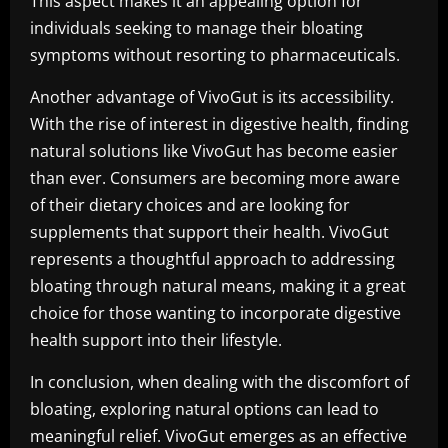
This aspect makes it an appealing option for
individuals seeking to manage their bloating
symptoms without resorting to pharmaceuticals.
Another advantage of VivoGut is its accessibility.
With the rise of interest in digestive health, finding
natural solutions like VivoGut has become easier
than ever. Consumers are becoming more aware
of their dietary choices and are looking for
supplements that support their health. VivoGut
represents a thoughtful approach to addressing
bloating through natural means, making it a great
choice for those wanting to incorporate digestive
health support into their lifestyle.
In conclusion, when dealing with the discomfort of
bloating, exploring natural options can lead to
meaningful relief. VivoGut emerges as an effective