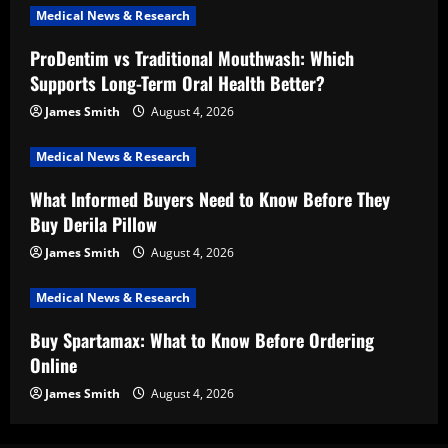
Medical News & Research
ProDentim vs Traditional Mouthwash: Which
Supports Long-Term Oral Health Better?
James Smith
August 4, 2026
Medical News & Research
What Informed Buyers Need to Know Before They
Buy Derila Pillow
James Smith
August 4, 2026
Medical News & Research
Buy Spartamax: What to Know Before Ordering
Online
James Smith
August 4, 2026