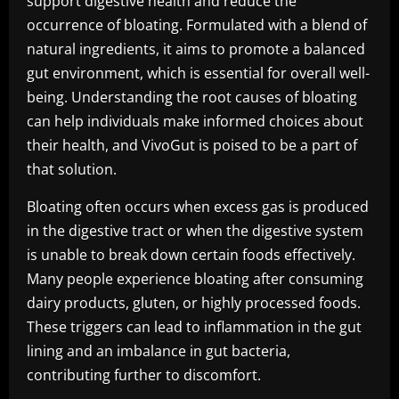
support digestive health and reduce the
occurrence of bloating. Formulated with a blend of
natural ingredients, it aims to promote a balanced
gut environment, which is essential for overall well-
being. Understanding the root causes of bloating
can help individuals make informed choices about
their health, and VivoGut is poised to be a part of
that solution.
Bloating often occurs when excess gas is produced
in the digestive tract or when the digestive system
is unable to break down certain foods effectively.
Many people experience bloating after consuming
dairy products, gluten, or highly processed foods.
These triggers can lead to inflammation in the gut
lining and an imbalance in gut bacteria,
contributing further to discomfort.