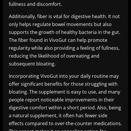
fullness and discomfort.
Additionally, fiber is vital for digestive health. It not
only helps regulate bowel movements but also
supports the growth of healthy bacteria in the gut.
The fiber found in VivoGut can help promote
regularity while also providing a feeling of fullness,
reducing the likelihood of overeating and
subsequent bloating.
Incorporating VivoGut into your daily routine may
offer significant benefits for those struggling with
bloating. The supplement is easy to use, and many
people report noticeable improvements in their
digestive comfort within a short period. Also, being
a natural supplement, it often has fewer side
effects compared to over-the-counter medications.