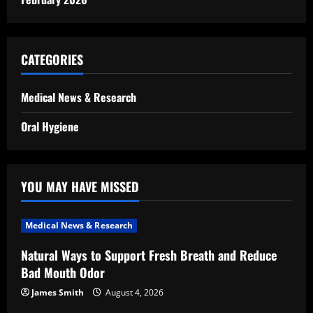
CATEGORIES
Medical News & Research
Oral Hygiene
YOU MAY HAVE MISSED
Medical News & Research
Natural Ways to Support Fresh Breath and Reduce
Bad Mouth Odor
James Smith
August 4, 2026