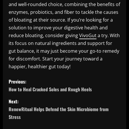
and well-rounded choice, combining the benefits of
enzymes, probiotics, and fiber to tackle the causes
of bloating at their source. If you’re looking for a
solution to improve your digestive health and
reduce bloating, consider giving
VivoGut
a try. With
its focus on natural ingredients and support for
gut balance, it may just become your go-to remedy
for discomfort. Start your journey toward a
happier, healthier gut today!
P
Previous:
o
How to Heal Cracked Soles and Rough Heels
s
Next:
RenewRitual Helps Defend the Skin Microbiome from
t
Stress
n