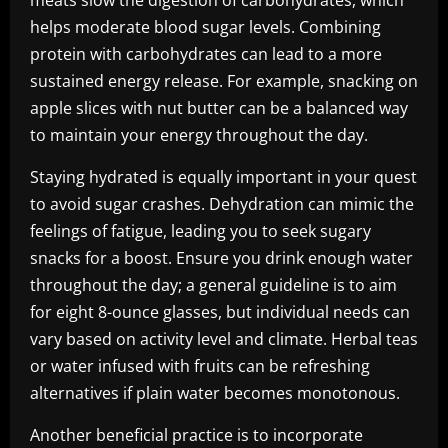
meats slow the digestion of carbohydrates, which
helps moderate blood sugar levels. Combining
protein with carbohydrates can lead to a more
sustained energy release. For example, snacking on
apple slices with nut butter can be a balanced way
to maintain your energy throughout the day.
Staying hydrated is equally important in your quest
to avoid sugar crashes. Dehydration can mimic the
feelings of fatigue, leading you to seek sugary
snacks for a boost. Ensure you drink enough water
throughout the day; a general guideline is to aim
for eight 8-ounce glasses, but individual needs can
vary based on activity level and climate. Herbal teas
or water infused with fruits can be refreshing
alternatives if plain water becomes monotonous.
Another beneficial practice is to incorporate