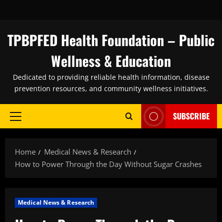
Skip
to
content
TPBPFED Health Foundation – Public
Wellness & Education
Dedicated to providing reliable health information, disease
prevention resources, and community wellness initiatives.
SUBSCRIBE
Primary
Menu
Home
Medical News & Research
How to Power Through the Day Without Sugar Crashes
Medical News & Research