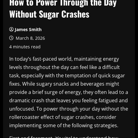
How to Power Through the Day
Without Sugar Crashes
James Smith
March 8, 2026
4 minutes read
In today’s fast-paced world, maintaining energy
levels throughout the day can feel like a difficult
task, especially with the temptation of quick sugar
fixes. While sugary snacks and beverages might
provide a brief surge of energy, they often lead to a
dramatic crash that leaves you feeling fatigued and
unfocused. To power through your day without the
rollercoaster effect of sugar crashes, consider
implementing some of the following strategies.