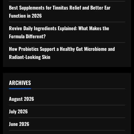
Best Supplements for Tinnitus Relief and Better Ear
Function in 2026
Revive Daily Ingredients Explained: What Makes the
Formula Different?
How Probiotics Support a Healthy Gut Microbiome and
Radiant-Looking Skin
ARCHIVES
August 2026
July 2026
June 2026