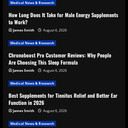
Medical News & Research
How Long Does It Take for Male Energy Supplements
to Work?
James Smith
August 6, 2026
Medical News & Research
Chronoboost Pro Customer Reviews: Why People
Are Choosing This Sleep Formula
James Smith
August 6, 2026
Medical News & Research
Best Supplements for Tinnitus Relief and Better Ear
Function in 2026
James Smith
August 6, 2026
Medical News & Research