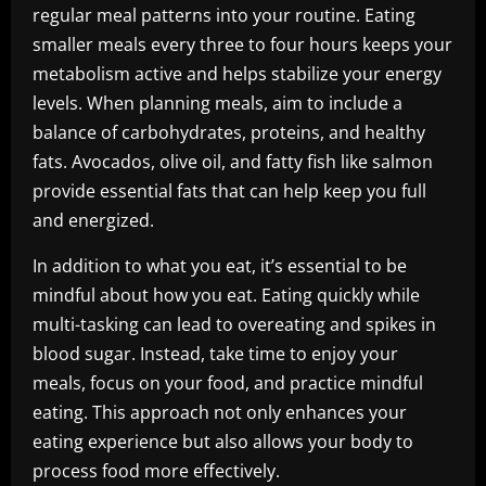
regular meal patterns into your routine. Eating
smaller meals every three to four hours keeps your
metabolism active and helps stabilize your energy
levels. When planning meals, aim to include a
balance of carbohydrates, proteins, and healthy
fats. Avocados, olive oil, and fatty fish like salmon
provide essential fats that can help keep you full
and energized.
In addition to what you eat, it’s essential to be
mindful about how you eat. Eating quickly while
multi-tasking can lead to overeating and spikes in
blood sugar. Instead, take time to enjoy your
meals, focus on your food, and practice mindful
eating. This approach not only enhances your
eating experience but also allows your body to
process food more effectively.