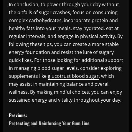
In conclusion, to power through your day without
the pitfalls of sugar crashes, focus on consuming
complex carbohydrates, incorporate protein and
healthy fats into your meals, stay hydrated, eat at
regular intervals, and engage in physical activity. By
following these tips, you can create a more stable
energy foundation and resist the lure of sugary
quick fixes. For those looking for additional support
in managing blood sugar levels, consider exploring
supplements like
glucotrust blood sugar
, which
may assist in maintaining balance and overall
wellness. By making mindful choices, you can enjoy
sustained energy and vitality throughout your day.
P
Previous:
o
Protecting and Reinforcing Your Gum Line