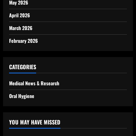
May 2026
April 2026
March 2026
February 2026
CATEGORIES
Medical News & Research
Oral Hygiene
YOU MAY HAVE MISSED