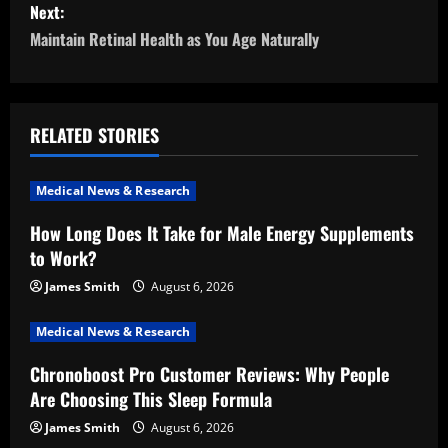
s
Next:
Maintain Retinal Health as You Age Naturally
t
n
a
RELATED STORIES
v
Medical News & Research
i
How Long Does It Take for Male Energy Supplements
to Work?
g
James Smith
August 6, 2026
a
Medical News & Research
t
Chronoboost Pro Customer Reviews: Why People
i
Are Choosing This Sleep Formula
o
James Smith
August 6, 2026