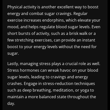
Physical activity is another excellent way to boost
energy and combat sugar cravings. Regular
exercise increases endorphins, which elevate your
mood, and helps regulate blood sugar levels. Even
short bursts of activity, such as a brisk walk or a
few stretching exercises, can provide an instant
boost to your energy levels without the need for
sugar.
Lastly, managing stress plays a crucial role as well.
Stress hormones can wreak havoc on your blood
sugar levels, leading to cravings and energy
crashes. Engage in stress-reduction techniques
such as deep breathing, meditation, or yoga to
maintain a more balanced state throughout the
day.