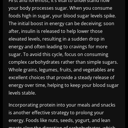
First and foremost, it’s vital to understand how
your body processes sugar. When you consume
foods high in sugar, your blood sugar levels spike.
The initial boost in energy can be deceiving; soon
after, insulin is released to help lower those
elevated levels, resulting in a sudden drop in
energy and often leading to cravings for more
sugar. To avoid this cycle, focus on consuming
complex carbohydrates rather than simple sugars.
Whole grains, legumes, fruits, and vegetables are
excellent choices that provide a steady release of
energy over time, helping to keep your blood sugar
levels stable.
Incorporating protein into your meals and snacks
is another effective strategy to prolong your
energy. Foods like nuts, seeds, yogurt, and lean