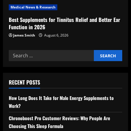
n
Medical News & Research
Best Supplements for Tinnitus Relief and Better Ear
Function in 2026
James Smith
August 6, 2026
Search
for:
RECENT POSTS
How Long Does It Take for Male Energy Supplements to
Work?
Chronoboost Pro Customer Reviews: Why People Are
Choosing This Sleep Formula