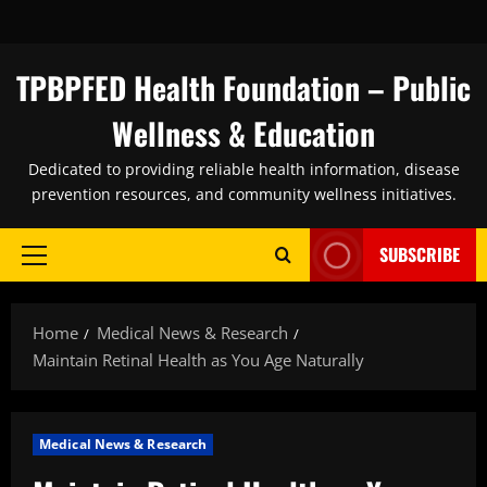
Skip
to
content
TPBPFED Health Foundation – Public
Wellness & Education
Dedicated to providing reliable health information, disease
prevention resources, and community wellness initiatives.
SUBSCRIBE
Primary
Menu
Home
Medical News & Research
Maintain Retinal Health as You Age Naturally
Medical News & Research