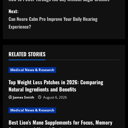
o
s
Next:
Can Neuro Calm Pro Improve Your Daily Hearing
t
Experience?
n
a
RELATED STORIES
v
i
Medical News & Research
Top Weight Loss Patches in 2026: Comparing
g
Natural Ingredients and Benefits
a
James Smith
August 6, 2026
t
Medical News & Research
i
Best Lion’s Mane Supplements for Focus, Memory