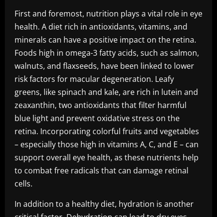
First and foremost, nutrition plays a vital role in eye
health. A diet rich in antioxidants, vitamins, and
minerals can have a positive impact on the retina.
Foods high in omega-3 fatty acids, such as salmon,
walnuts, and flaxseeds, have been linked to lower
risk factors for macular degeneration. Leafy
greens, like spinach and kale, are rich in lutein and
zeaxanthin, two antioxidants that filter harmful
blue light and prevent oxidative stress on the
retina. Incorporating colorful fruits and vegetables
– especially those high in vitamins A, C, and E – can
support overall eye health, as these nutrients help
to combat free radicals that can damage retinal
cells.
In addition to a healthy diet, hydration is another