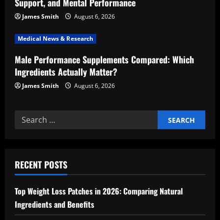
Support, and Mental Performance
o
James Smith
August 6, 2026
n
Medical News & Research
Male Performance Supplements Compared: Which
Ingredients Actually Matter?
James Smith
August 6, 2026
Search
for:
RECENT POSTS
Top Weight Loss Patches in 2026: Comparing Natural
Ingredients and Benefits