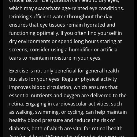
critical factor. Dehydration can lead to dry eyes,
which may exacerbate age-related eye conditions.
Drinking sufficient water throughout the day
ensures that eye tissues remain hydrated and
functioning optimally. If you often find yourself in
dry environments or spend long hours staring at
screens, consider using a humidifier or artificial
tears to maintain moisture in your eyes.
Exercise is not only beneficial for general health
but also for your eyes. Regular physical activity
improves blood circulation, which ensures that
essential nutrients and oxygen are delivered to the
retina. Engaging in cardiovascular activities, such
as walking, swimming, or cycling, can help maintain
healthy blood pressure and reduce the risk of
diabetes, both of which are vital for retinal health.
Aim for at least 150 minutes of moderate exercise