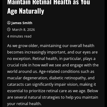
Maintain Retinal Health as You
Age Naturally
James Smith
March 8, 2026
4 minutes read
As we grow older, maintaining our overall health
becomes increasingly important, and our eyes are
no exception. Retinal health, in particular, plays a
crucial role in how well we see and engage with the
world around us. Age-related conditions such as
macular degeneration, diabetic retinopathy, and
cataracts can significantly impair vision, making it
essential to prioritize retinal care as we age. Below
are several natural strategies to help you maintain
your retinal health.