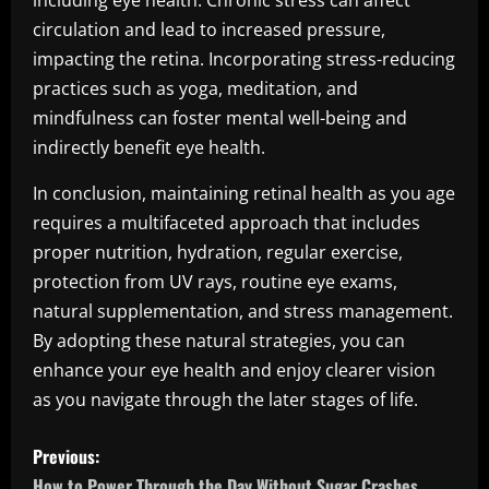
including eye health. Chronic stress can affect
circulation and lead to increased pressure,
impacting the retina. Incorporating stress-reducing
practices such as yoga, meditation, and
mindfulness can foster mental well-being and
indirectly benefit eye health.
In conclusion, maintaining retinal health as you age
requires a multifaceted approach that includes
proper nutrition, hydration, regular exercise,
protection from UV rays, routine eye exams,
natural supplementation, and stress management.
By adopting these natural strategies, you can
enhance your eye health and enjoy clearer vision
as you navigate through the later stages of life.
P
Previous:
How to Power Through the Day Without Sugar Crashes