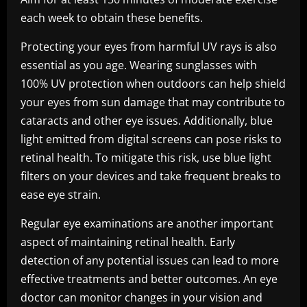
each week to obtain these benefits.
Protecting your eyes from harmful UV rays is also
essential as you age. Wearing sunglasses with
100% UV protection when outdoors can help shield
your eyes from sun damage that may contribute to
cataracts and other eye issues. Additionally, blue
light emitted from digital screens can pose risks to
retinal health. To mitigate this risk, use blue light
filters on your devices and take frequent breaks to
ease eye strain.
Regular eye examinations are another important
aspect of maintaining retinal health. Early
detection of any potential issues can lead to more
effective treatments and better outcomes. An eye
doctor can monitor changes in your vision and