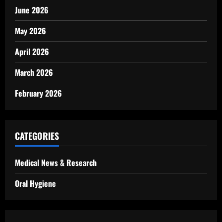
June 2026
May 2026
April 2026
March 2026
February 2026
CATEGORIES
Medical News & Research
Oral Hygiene