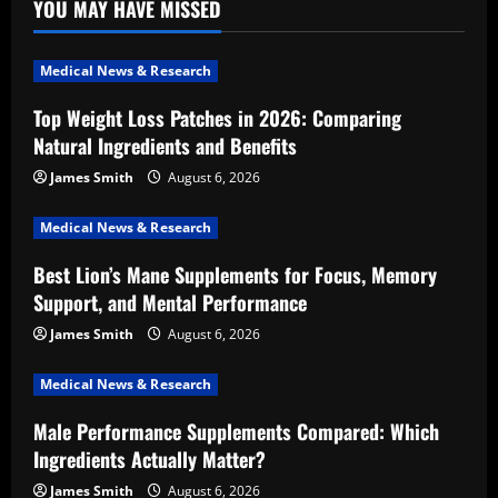
YOU MAY HAVE MISSED
Medical News & Research
Top Weight Loss Patches in 2026: Comparing
Natural Ingredients and Benefits
James Smith
August 6, 2026
Medical News & Research
Best Lion’s Mane Supplements for Focus, Memory
Support, and Mental Performance
James Smith
August 6, 2026
Medical News & Research
Male Performance Supplements Compared: Which
Ingredients Actually Matter?
James Smith
August 6, 2026