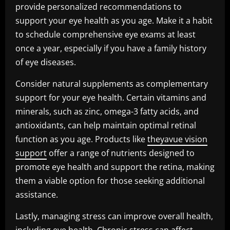
provide personalized recommendations to
support your eye health as you age. Make it a habit
to schedule comprehensive eye exams at least
once a year, especially if you have a family history
of eye diseases.
Consider natural supplements as complementary
support for your eye health. Certain vitamins and
minerals, such as zinc, omega-3 fatty acids, and
antioxidants, can help maintain optimal retinal
function as you age. Products like
theyavue vision
support
offer a range of nutrients designed to
promote eye health and support the retina, making
them a viable option for those seeking additional
assistance.
Lastly, managing stress can improve overall health,