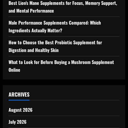
Best Lion’s Mane Supplements for Focus, Memory Support,
and Mental Performance
Male Performance Supplements Compared: Which
Ingredients Actually Matter?
How to Choose the Best Probiotic Supplement for
Digestion and Healthy Skin
What to Look for Before Buying a Mushroom Supplement
Online
ARCHIVES
August 2026
July 2026