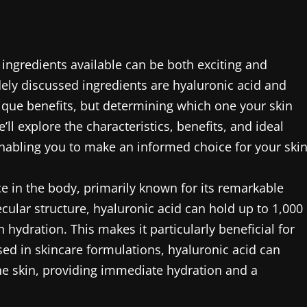
ingredients available can be both exciting and
ly discussed ingredients are hyaluronic acid and
que benefits, but determining which one your skin
’ll explore the characteristics, benefits, and ideal
nabling you to make an informed choice for your skin
ce in the body, primarily known for its remarkable
ecular structure, hyaluronic acid can hold up to 1,000
n hydration. This makes it particularly beneficial for
sed in skincare formulations, hyaluronic acid can
e skin, providing immediate hydration and a