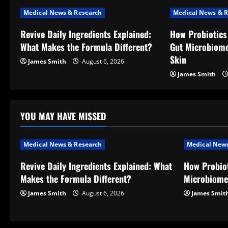
n
Medical News & Research
Medical News & R
a
Revive Daily Ingredients Explained:
How Probiotics
v
What Makes the Formula Different?
Gut Microbiome
Skin
James Smith
August 6, 2026
i
James Smith
g
a
YOU MAY HAVE MISSED
t
Medical News & Research
Medical News
i
Revive Daily Ingredients Explained: What
How Probiot
o
Makes the Formula Different?
Microbiome
n
James Smith
August 6, 2026
James Smit