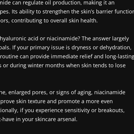
mide can regulate oil production, making it an
es. Its ability to strengthen the skin’s barrier functio
rs, contributing to overall skin health.
hyaluronic acid or niacinamide? The answer largely
ls. If your primary issue is dryness or dehydration,
routine can provide immediate relief and long-lastin
tes or during winter months when skin tends to lose
one, enlarged pores, or signs of aging, niacinamide
 improve skin texture and promote a more even
onally, if you experience sensitivity or breakouts,
-have in your skincare arsenal.