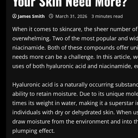
Your Skin Need More?
James Smith
March 31, 2026
3 minutes read
When it comes to skincare, the sheer number of 
overwhelming. Two of the most popular and wide
niacinamide. Both of these compounds offer uni
needs more can be a challenge. In this article, we
uses of both hyaluronic acid and niacinamide, e
Hyaluronic acid is a naturally occurring substan
ability to retain moisture. Due to its unique mol
times its weight in water, making it a superstar i
individuals with dry or dehydrated skin. When u
draw moisture from the environment and into th
plumping effect.