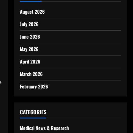
August 2026
July 2026
June 2026
May 2026
April 2026
March 2026
e
February 2026
CATEGORIES
Medical News & Research