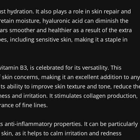
t hydration. It also plays a role in skin repair and
 retain moisture, hyaluronic acid can diminish the
ars smoother and healthier as a result of the extra
pes, including sensitive skin, making it a staple in
amin B3, is celebrated for its versatility. This
 skin concerns, making it an excellent addition to any
s ability to improve skin texture and tone, reduce th
ss and irritation. It stimulates collagen production,
ance of fine lines.
s anti-inflammatory properties. It can be particularly
skin, as it helps to calm irritation and redness