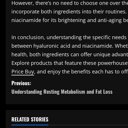
However, there’s no need to choose one over the
incorporate both ingredients into their routines.
niacinamide for its brightening and anti-aging be
In conclusion, understanding the specific needs 
between hyaluronic acid and niacinamide. Whether
health, both ingredients can offer unique advant
Explore products that feature these powerhouse
Price Buy
, and enjoy the benefits each has to off
P
Previous:
Understanding Resting Metabolism and Fat Loss
o
s
t
RELATED STORIES