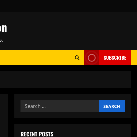
on
s.
SUBSCRIBE
Search
for:
RECENT POSTS