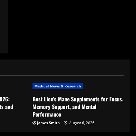
Medical News & Research
2026:
Best Lion’s Mane Supplements for Focus,
ts and
Memory Support, and Mental
Performance
James Smith
August 6, 2026