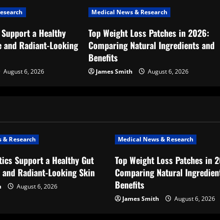
esearch
Medical News & Research
 Support a Healthy
Top Weight Loss Patches in 2026:
 and Radiant-Looking
Comparing Natural Ingredients and
Benefits
August 6, 2026
James Smith
August 6, 2026
 & Research
Medical News & Research
ics Support a Healthy Gut
Top Weight Loss Patches in 
 and Radiant-Looking Skin
Comparing Natural Ingredien
Benefits
h
August 6, 2026
James Smith
August 6, 2026