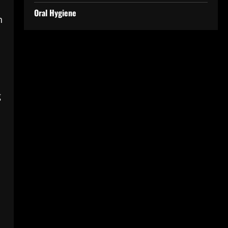
Oral Hygiene
n
g