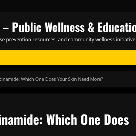
– Public Wellness & Educati
ase prevention resources, and community wellness initiative
acinamide: Which One Does Your Skin Need More?
cinamide: Which One Does