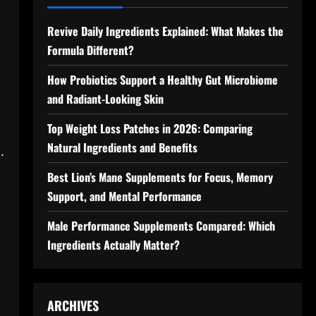
Revive Daily Ingredients Explained: What Makes the
Formula Different?
How Probiotics Support a Healthy Gut Microbiome
and Radiant-Looking Skin
Top Weight Loss Patches in 2026: Comparing
Natural Ingredients and Benefits
.
Best Lion’s Mane Supplements for Focus, Memory
Support, and Mental Performance
Male Performance Supplements Compared: Which
Ingredients Actually Matter?
ARCHIVES