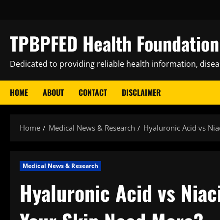
Skip
to
content
TPBPFED Health Foundation 
Dedicated to providing reliable health information, dise
HOME
ABOUT
CONTACT
DISCLAIMER
Home
Medical News & Research
Hyaluronic Acid vs Ni
Medical News & Research
Hyaluronic Acid vs Nia