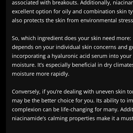
associated with breakouts. Additionally, niacina
excellent option for oily and combination skin typ
also protects the skin from environmental stresso
So, which ingredient does your skin need more: 
depends on your individual skin concerns and goa
incorporating a hyaluronic acid serum into your 
moisture. It’s especially beneficial in dry clima
moisture more rapidly.
Conversely, if you’re dealing with uneven skin t
may be the better choice for you. Its ability to
complexion can be life-changing for many. Additi
niacinamide’s calming properties make it a must