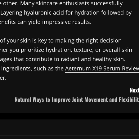
 other. Many skincare enthusiasts successfully
 Layering hyaluronic acid for hydration followed by
nefits can yield impressive results.
of your skin is key to making the right decision
 you prioritize hydration, texture, or overall skin
ages that contribute to radiant and healthy skin.
 ingredients, such as the
Aeternum X19 Serum Revie
er.
Next
Natural Ways to Improve Joint Movement and Flexibilit