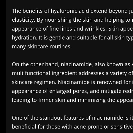
The benefits of hyaluronic acid extend beyond jus
elasticity. By nourishing the skin and helping to
appearance of fine lines and wrinkles. Skin appe
hydration. It is gentle and suitable for all skin ty
many skincare routines.
On the other hand, niacinamide, also known as vit
multifunctional ingredient addresses a variety of
skincare regimen. Niacinamide is renowned for it
appearance of enlarged pores, and mitigate redne
leading to firmer skin and minimizing the appear
One of the standout features of niacinamide is it
beneficial for those with acne-prone or sensitive 