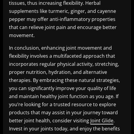
tissues, thus increasing flexibility. Herbal
supplements like turmeric, ginger, and cayenne
pepper may offer anti-inflammatory properties
that can relieve joint pain and encourage better
movement.
In conclusion, enhancing joint movement and
flexibility involves a multifaceted approach that
incorporates regular physical activity, stretching,
proper nutrition, hydration, and alternative
therapies. By embracing these natural strategies,
you can significantly improve your quality of life
and maintain healthy joint function as you age. If
you’re looking for a trusted resource to explore
products that may assist in your journey toward
better joint health, consider visiting
Joint Glide
.
Invest in your joints today, and enjoy the benefits