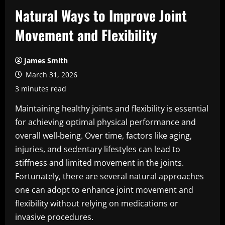
Natural Ways to Improve Joint
Movement and Flexibility
James Smith
March 31, 2026
3 minutes read
Maintaining healthy joints and flexibility is essential
for achieving optimal physical performance and
overall well-being. Over time, factors like aging,
injuries, and sedentary lifestyles can lead to
stiffness and limited movement in the joints.
Fortunately, there are several natural approaches
one can adopt to enhance joint movement and
flexibility without relying on medications or
invasive procedures.