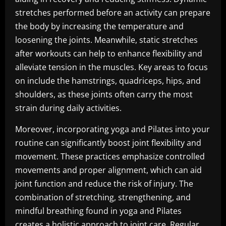
stretches performed before an activity can prepare
the body by increasing the temperature and
loosening the joints. Meanwhile, static stretches
after workouts can help to enhance flexibility and
alleviate tension in the muscles. Key areas to focus
on include the hamstrings, quadriceps, hips, and
shoulders, as these joints often carry the most
strain during daily activities.
Moreover, incorporating yoga and Pilates into your
routine can significantly boost joint flexibility and
movement. These practices emphasize controlled
movements and proper alignment, which can aid
joint function and reduce the risk of injury. The
combination of stretching, strengthening, and
mindful breathing found in yoga and Pilates
creates a holistic approach to joint care. Regular