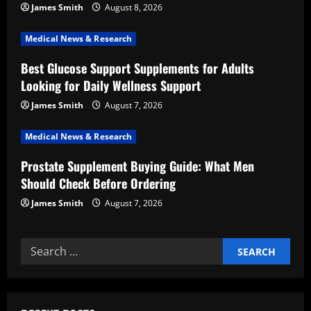
a
James Smith
August 8, 2026
t
Medical News & Research
i
Best Glucose Support Supplements for Adults
Looking for Daily Wellness Support
o
James Smith
August 7, 2026
n
Medical News & Research
Prostate Supplement Buying Guide: What Men
Should Check Before Ordering
James Smith
August 7, 2026
Search
for: