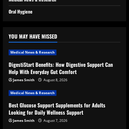
Oral Hygiene
YOU MAY HAVE MISSED
Medical News & Research
DigestiStart Benefits: How Digestive Support Can
Help With Everyday Gut Comfort
James Smith
August 8, 2026
Medical News & Research
Best Glucose Support Supplements for Adults
Looking for Daily Wellness Support
James Smith
August 7, 2026