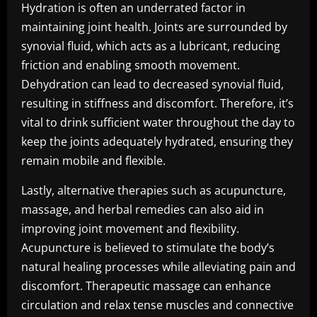
Hydration is often an underrated factor in
maintaining joint health. Joints are surrounded by
synovial fluid, which acts as a lubricant, reducing
friction and enabling smooth movement.
Dehydration can lead to decreased synovial fluid,
resulting in stiffness and discomfort. Therefore, it’s
vital to drink sufficient water throughout the day to
keep the joints adequately hydrated, ensuring they
remain mobile and flexible.
Lastly, alternative therapies such as acupuncture,
massage, and herbal remedies can also aid in
improving joint movement and flexibility.
Acupuncture is believed to stimulate the body’s
natural healing processes while alleviating pain and
discomfort. Therapeutic massage can enhance
circulation and relax tense muscles and connective