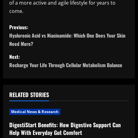
of a more active and agile lifestyle for years to
come.
P
Previous:
o
Hyaluronic Acid vs Niacinamide: Which One Does Your Skin
Need More?
s
Next:
t
Recharge Your Life Through Cellular Metabolism Balance
n
a
RELATED STORIES
v
i
Medical News & Research
DigestiStart Benefits: How Digestive Support Can
g
Help With Everyday Gut Comfort