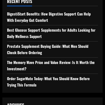
RECENT POSTS
DigestiStart Benefits: How Digestive Support Can Help
With Everyday Gut Comfort
Best Glucose Support Supplements for Adults Looking for
Daily Wellness Support
Prostate Supplement Buying Guide: What Men Should
Check Before Ordering
The Memory Wave Price and Value Review: Is It Worth the
Investment?
Order SugarMute Today: What You Should Know Before
Trying This Formula