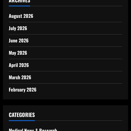
ARCHIVES
August 2026
July 2026
June 2026
May 2026
April 2026
March 2026
February 2026
CATEGORIES
Medical News & Research