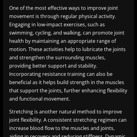
One of the most effective ways to improve joint
movement is through regular physical activity.
Engaging in low-impact exercises, such as
swimming, cycling, and walking, can promote joint
health by maintaining an appropriate range of
motion. These activities help to lubricate the joints
and strengthen the surrounding muscles,
providing better support and stability.
Incorporating resistance training can also be
beneficial as it helps build strength in the muscles
that support the joints, further enhancing flexibility
and functional movement.
Stretching is another natural method to improve
joint flexibility. A consistent stretching regimen can
increase blood flow to the muscles and joints,
aiding in recovery and reducing stiffness. Dynamic