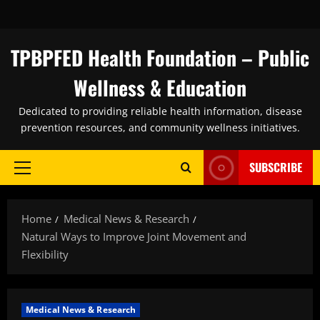
Skip
to
content
TPBPFED Health Foundation – Public
Wellness & Education
Dedicated to providing reliable health information, disease
prevention resources, and community wellness initiatives.
SUBSCRIBE
Primary
Menu
Home
Medical News & Research
Natural Ways to Improve Joint Movement and
Flexibility
Medical News & Research