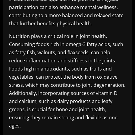
participation can also enhance mental wellness,
contributing to a more balanced and relaxed state
that further benefits physical health.
Nutrition plays a critical role in joint health.
Consuming foods rich in omega-3 fatty acids, such
as fatty fish, walnuts, and flaxseeds, can help
reduce inflammation and stiffness in the joints.
Foods high in antioxidants, such as fruits and
vegetables, can protect the body from oxidative
stress, which may contribute to joint degeneration.
Additionally, incorporating sources of vitamin D
and calcium, such as dairy products and leafy
greens, is crucial for bone and joint health,
ensuring they remain strong and flexible as one
ages.