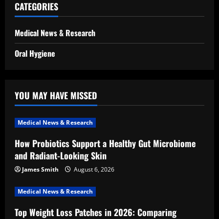
CATEGORIES
Medical News & Research
Oral Hygiene
YOU MAY HAVE MISSED
Medical News & Research
How Probiotics Support a Healthy Gut Microbiome
and Radiant-Looking Skin
James Smith
August 6, 2026
Medical News & Research
Top Weight Loss Patches in 2026: Comparing