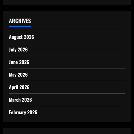
ARCHIVES
August 2026
July 2026
June 2026
May 2026
April 2026
March 2026
February 2026