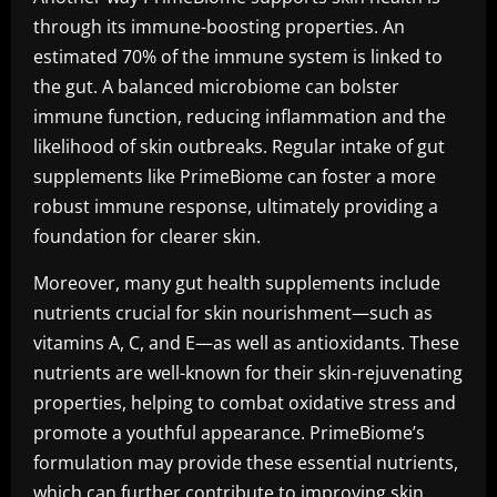
through its immune-boosting properties. An
estimated 70% of the immune system is linked to
the gut. A balanced microbiome can bolster
immune function, reducing inflammation and the
likelihood of skin outbreaks. Regular intake of gut
supplements like PrimeBiome can foster a more
robust immune response, ultimately providing a
foundation for clearer skin.
Moreover, many gut health supplements include
nutrients crucial for skin nourishment—such as
vitamins A, C, and E—as well as antioxidants. These
nutrients are well-known for their skin-rejuvenating
properties, helping to combat oxidative stress and
promote a youthful appearance. PrimeBiome’s
formulation may provide these essential nutrients,
which can further contribute to improving skin