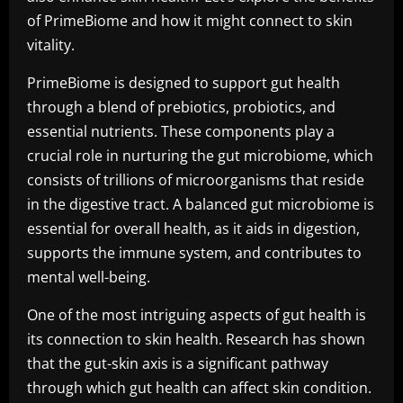
of PrimeBiome and how it might connect to skin
vitality.
PrimeBiome is designed to support gut health
through a blend of prebiotics, probiotics, and
essential nutrients. These components play a
crucial role in nurturing the gut microbiome, which
consists of trillions of microorganisms that reside
in the digestive tract. A balanced gut microbiome is
essential for overall health, as it aids in digestion,
supports the immune system, and contributes to
mental well-being.
One of the most intriguing aspects of gut health is
its connection to skin health. Research has shown
that the gut-skin axis is a significant pathway
through which gut health can affect skin condition.