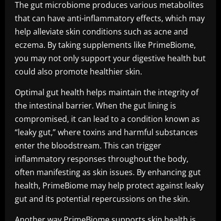
The gut microbiome produces various metabolites
that can have anti-inflammatory effects, which may
help alleviate skin conditions such as acne and
eczema. By taking supplements like PrimeBiome,
you may not only support your digestive health but
could also promote healthier skin.
Optimal gut health helps maintain the integrity of
the intestinal barrier. When the gut lining is
compromised, it can lead to a condition known as
“leaky gut,” where toxins and harmful substances
enter the bloodstream. This can trigger
inflammatory responses throughout the body,
often manifesting as skin issues. By enhancing gut
health, PrimeBiome may help protect against leaky
gut and its potential repercussions on the skin.
Another way PrimeBiome supports skin health is