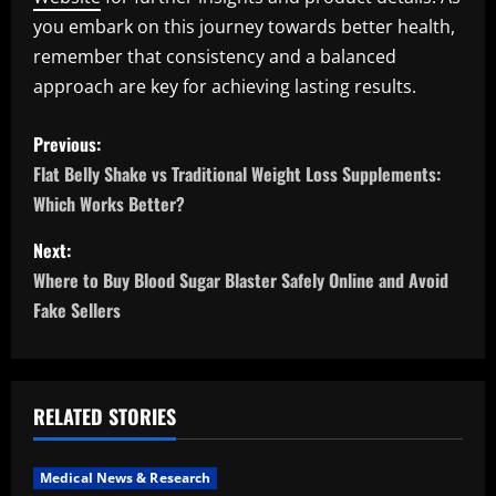
you embark on this journey towards better health,
remember that consistency and a balanced
approach are key for achieving lasting results.
P
Previous:
o
Flat Belly Shake vs Traditional Weight Loss Supplements:
Which Works Better?
s
Next:
t
Where to Buy Blood Sugar Blaster Safely Online and Avoid
n
Fake Sellers
a
v
RELATED STORIES
i
Medical News & Research