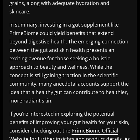
grains, along with adequate hydration and
skincare.
In summary, investing in a gut supplement like
PrimeBiome could yield benefits that extend
beyond digestive health. The emerging connection
between the gut and skin health presents an
exciting avenue for those seeking a holistic
approach to beauty and wellness. While the
concept is still gaining traction in the scientific
community, many anecdotal accounts support the
idea that a healthy gut can contribute to healthier,
more radiant skin.
If you’re interested in exploring the potential
benefits of improving your gut health for your skin,
consider checking out the
PrimeBiome Official
Website
for further insights and product details. As