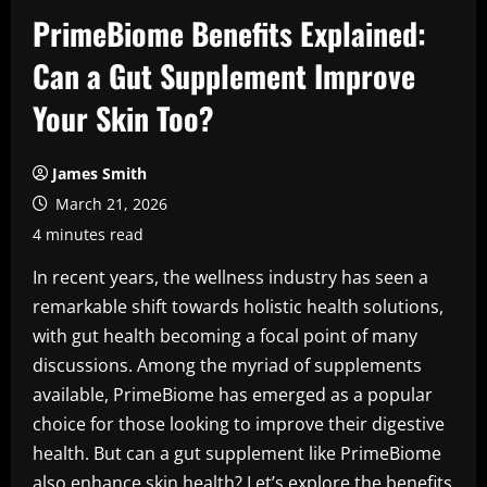
PrimeBiome Benefits Explained:
Can a Gut Supplement Improve
Your Skin Too?
James Smith
March 21, 2026
4 minutes read
In recent years, the wellness industry has seen a
remarkable shift towards holistic health solutions,
with gut health becoming a focal point of many
discussions. Among the myriad of supplements
available, PrimeBiome has emerged as a popular
choice for those looking to improve their digestive
health. But can a gut supplement like PrimeBiome
also enhance skin health? Let’s explore the benefits