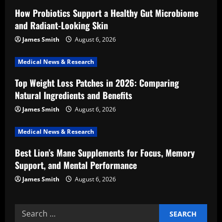
g
How Probiotics Support a Healthy Gut Microbiome
a
and Radiant-Looking Skin
t
James Smith
August 6, 2026
i
Medical News & Research
Top Weight Loss Patches in 2026: Comparing
o
Natural Ingredients and Benefits
n
James Smith
August 6, 2026
Medical News & Research
Best Lion’s Mane Supplements for Focus, Memory
Support, and Mental Performance
James Smith
August 6, 2026
Search