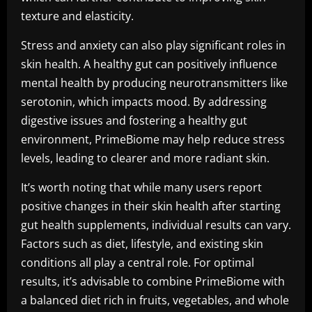
texture and elasticity.
Stress and anxiety can also play significant roles in
skin health. A healthy gut can positively influence
mental health by producing neurotransmitters like
serotonin, which impacts mood. By addressing
digestive issues and fostering a healthy gut
environment, PrimeBiome may help reduce stress
levels, leading to clearer and more radiant skin.
It’s worth noting that while many users report
positive changes in their skin health after starting
gut health supplements, individual results can vary.
Factors such as diet, lifestyle, and existing skin
conditions all play a central role. For optimal
results, it’s advisable to combine PrimeBiome with
a balanced diet rich in fruits, vegetables, and whole