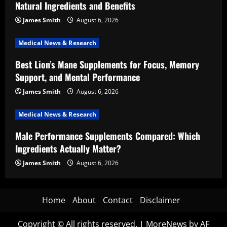
Natural Ingredients and Benefits
James Smith
August 6, 2026
Medical News & Research
Best Lion’s Mane Supplements for Focus, Memory
Support, and Mental Performance
James Smith
August 6, 2026
Medical News & Research
Male Performance Supplements Compared: Which
Ingredients Actually Matter?
James Smith
August 6, 2026
Home
About
Contact
Disclaimer
Copyright © All rights reserved.
|
MoreNews
by AF