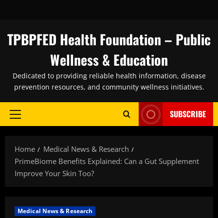
Skip
to
content
TPBPFED Health Foundation – Public
Wellness & Education
Dedicated to providing reliable health information, disease
prevention resources, and community wellness initiatives.
SUBSCRIBE
Primary
Menu
Home
Medical News & Research
PrimeBiome Benefits Explained: Can a Gut Supplement
Improve Your Skin Too?
Medical News & Research