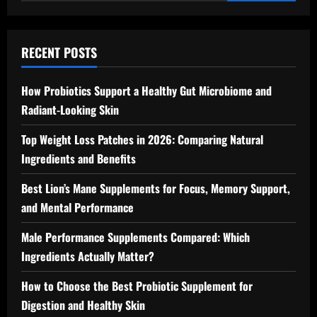
for:
RECENT POSTS
How Probiotics Support a Healthy Gut Microbiome and
Radiant-Looking Skin
Top Weight Loss Patches in 2026: Comparing Natural
Ingredients and Benefits
Best Lion’s Mane Supplements for Focus, Memory Support,
and Mental Performance
Male Performance Supplements Compared: Which
Ingredients Actually Matter?
How to Choose the Best Probiotic Supplement for
Digestion and Healthy Skin