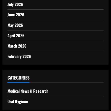
July 2026
June 2026
May 2026
April 2026
March 2026
February 2026
CATEGORIES
Medical News & Research
Oral Hygiene