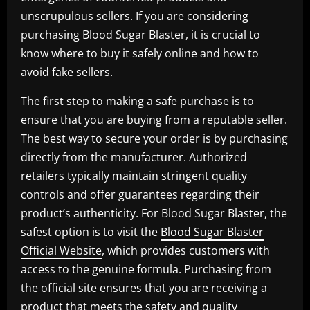
unscrupulous sellers. If you are considering
purchasing Blood Sugar Blaster, it is crucial to
know where to buy it safely online and how to
avoid fake sellers.
The first step to making a safe purchase is to
ensure that you are buying from a reputable seller.
The best way to secure your order is by purchasing
directly from the manufacturer. Authorized
retailers typically maintain stringent quality
controls and offer guarantees regarding their
product’s authenticity. For Blood Sugar Blaster, the
safest option is to visit the
Blood Sugar Blaster
Official Website
, which provides customers with
access to the genuine formula. Purchasing from
the official site ensures that you are receiving a
product that meets the safety and quality