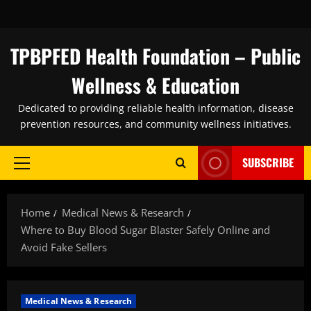
Skip
to
content
TPBPFED Health Foundation – Public
Wellness & Education
Dedicated to providing reliable health information, disease
prevention resources, and community wellness initiatives.
SUBSCRIBE
Primary
Menu
Home
Medical News & Research
Where to Buy Blood Sugar Blaster Safely Online and
Avoid Fake Sellers
Medical News & Research