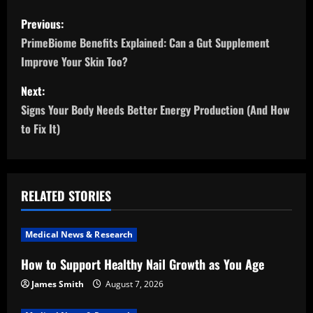
P
Previous:
o
PrimeBiome Benefits Explained: Can a Gut Supplement
Improve Your Skin Too?
s
Next:
t
Signs Your Body Needs Better Energy Production (And How
n
to Fix It)
a
v
RELATED STORIES
i
Medical News & Research
g
How to Support Healthy Nail Growth as You Age
a
James Smith
August 7, 2026
t