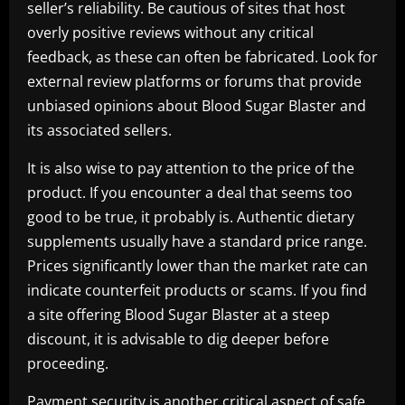
seller’s reliability. Be cautious of sites that host
overly positive reviews without any critical
feedback, as these can often be fabricated. Look for
external review platforms or forums that provide
unbiased opinions about Blood Sugar Blaster and
its associated sellers.
It is also wise to pay attention to the price of the
product. If you encounter a deal that seems too
good to be true, it probably is. Authentic dietary
supplements usually have a standard price range.
Prices significantly lower than the market rate can
indicate counterfeit products or scams. If you find
a site offering Blood Sugar Blaster at a steep
discount, it is advisable to dig deeper before
proceeding.
Payment security is another critical aspect of safe