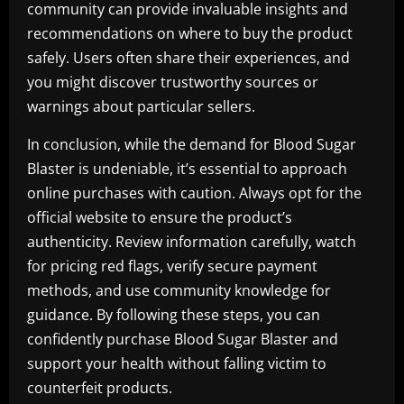
community can provide invaluable insights and
recommendations on where to buy the product
safely. Users often share their experiences, and
you might discover trustworthy sources or
warnings about particular sellers.
In conclusion, while the demand for Blood Sugar
Blaster is undeniable, it’s essential to approach
online purchases with caution. Always opt for the
official website to ensure the product’s
authenticity. Review information carefully, watch
for pricing red flags, verify secure payment
methods, and use community knowledge for
guidance. By following these steps, you can
confidently purchase Blood Sugar Blaster and
support your health without falling victim to
counterfeit products.