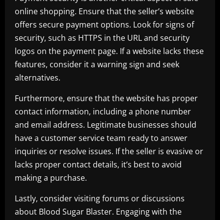
online shopping. Ensure that the seller’s website
offers secure payment options. Look for signs of
security, such as HTTPS in the URL and security
logos on the payment page. If a website lacks these
features, consider it a warning sign and seek
alternatives.
Furthermore, ensure that the website has proper
contact information, including a phone number
and email address. Legitimate businesses should
have a customer service team ready to answer
inquiries or resolve issues. If the seller is evasive or
lacks proper contact details, it’s best to avoid
making a purchase.
Lastly, consider visiting forums or discussions
about Blood Sugar Blaster. Engaging with the