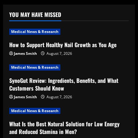
YOU MAY HAVE MISSED
Medical News & Research
How to Support Healthy Nail Growth as You Age
James Smith
August 7, 2026
Medical News & Research
SynoGut Review: Ingredients, Benefits, and What
Customers Should Know
James Smith
August 7, 2026
Medical News & Research
What Is the Best Natural Solution for Low Energy
and Reduced Stamina in Men?