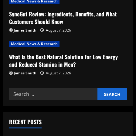
Medical News & Research
i
SynoGut Review: Ingredients, Benefits, and What
Customers Should Know
o
James Smith
August 7, 2026
n
Medical News & Research
What Is the Best Natural Solution for Low Energy
and Reduced Stamina in Men?
James Smith
August 7, 2026
Search
for:
RECENT POSTS