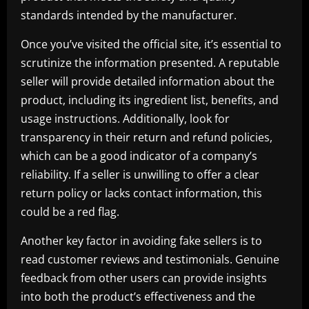
standards intended by the manufacturer.
Once you’ve visited the official site, it’s essential to
scrutinize the information presented. A reputable
seller will provide detailed information about the
product, including its ingredient list, benefits, and
usage instructions. Additionally, look for
transparency in their return and refund policies,
which can be a good indicator of a company’s
reliability. If a seller is unwilling to offer a clear
return policy or lacks contact information, this
could be a red flag.
Another key factor in avoiding fake sellers is to
read customer reviews and testimonials. Genuine
feedback from other users can provide insights
into both the product’s effectiveness and the