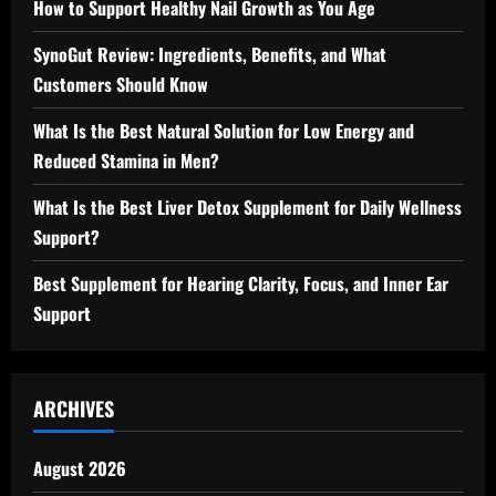
How to Support Healthy Nail Growth as You Age
SynoGut Review: Ingredients, Benefits, and What
Customers Should Know
What Is the Best Natural Solution for Low Energy and
Reduced Stamina in Men?
What Is the Best Liver Detox Supplement for Daily Wellness
Support?
Best Supplement for Hearing Clarity, Focus, and Inner Ear
Support
ARCHIVES
August 2026