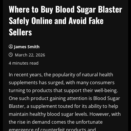
Where to Buy Blood Sugar Blaster
Safely Online and Avoid Fake
Sellers
James Smith
March 22, 2026
4 minutes read
In recent years, the popularity of natural health
supplements has surged, with many consumers
turning to products that support their well-being.
One such product gaining attention is Blood Sugar
Blaster, a supplement touted for its ability to help
maintain healthy blood sugar levels. However, with
the rise in demand comes the unfortunate
emergence of counterfeit products and