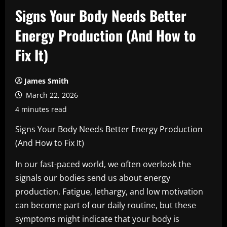
Signs Your Body Needs Better
Energy Production (And How to
Fix It)
James Smith
March 22, 2026
4 minutes read
Signs Your Body Needs Better Energy Production
(And How to Fix It)
In our fast-paced world, we often overlook the
signals our bodies send us about energy
production. Fatigue, lethargy, and low motivation
can become part of our daily routine, but these
symptoms might indicate that your body is