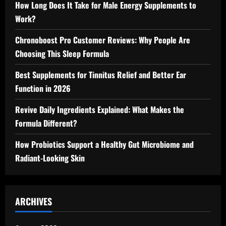
How Long Does It Take for Male Energy Supplements to
Work?
Chronoboost Pro Customer Reviews: Why People Are
Choosing This Sleep Formula
Best Supplements for Tinnitus Relief and Better Ear
Function in 2026
Revive Daily Ingredients Explained: What Makes the
Formula Different?
How Probiotics Support a Healthy Gut Microbiome and
Radiant-Looking Skin
ARCHIVES