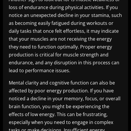
loss of endurance during physical activities. If you
notice an unexpected decline in your stamina, such
as becoming easily fatigued during workouts or
daily tasks that once felt effortless, it may indicate
that your muscles are not receiving the energy
they need to function optimally. Proper energy
production is critical for muscle strength and
endurance, and any disruption in this process can
lead to performance issues.
Mental clarity and cognitive function can also be
affected by poor energy production. If you have
noticed a decline in your memory, focus, or overall
brain function, you might be experiencing the
effects of low energy. This can be frustrating,
especially when you need to engage in complex
tasks or make decisions. Insufficient energy