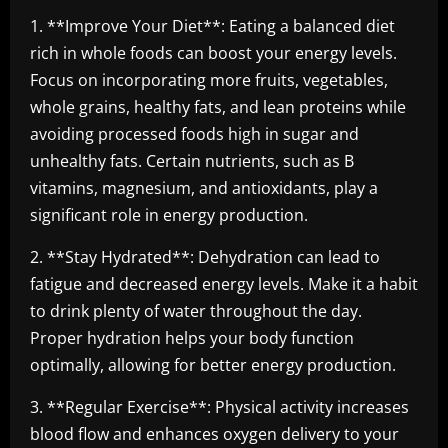
1. **Improve Your Diet**: Eating a balanced diet
rich in whole foods can boost your energy levels.
Focus on incorporating more fruits, vegetables,
whole grains, healthy fats, and lean proteins while
avoiding processed foods high in sugar and
unhealthy fats. Certain nutrients, such as B
vitamins, magnesium, and antioxidants, play a
significant role in energy production.
2. **Stay Hydrated**: Dehydration can lead to
fatigue and decreased energy levels. Make it a habit
to drink plenty of water throughout the day.
Proper hydration helps your body function
optimally, allowing for better energy production.
3. **Regular Exercise**: Physical activity increases
blood flow and enhances oxygen delivery to your