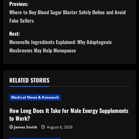
P
Previous:
o
Where to Buy Blood Sugar Blaster Safely Online and Avoid
Fake Sellers
s
Next:
t
Menovelle Ingredients Explained: Why Adaptogenic
n
Mushrooms May Help Menopause
a
v
RELATED STORIES
i
Medical News & Research
g
How Long Does It Take for Male Energy Supplements
a
to Work?
t
James Smith
August 6, 2026