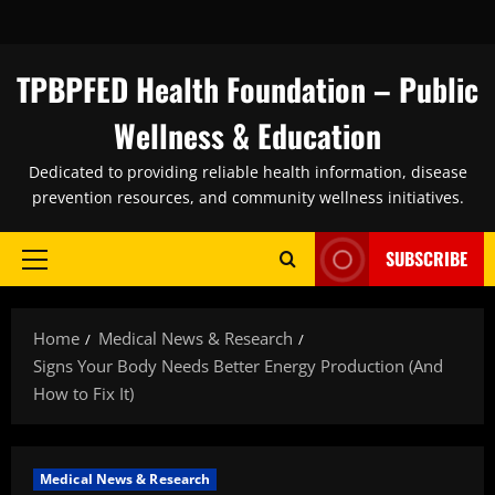
Skip
to
content
TPBPFED Health Foundation – Public
Wellness & Education
Dedicated to providing reliable health information, disease
prevention resources, and community wellness initiatives.
SUBSCRIBE
Primary
Menu
Home
Medical News & Research
Signs Your Body Needs Better Energy Production (And
How to Fix It)
Medical News & Research