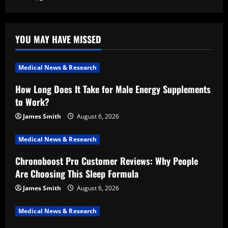
YOU MAY HAVE MISSED
Medical News & Research
How Long Does It Take for Male Energy Supplements
to Work?
James Smith
August 6, 2026
Medical News & Research
Chronoboost Pro Customer Reviews: Why People
Are Choosing This Sleep Formula
James Smith
August 6, 2026
Medical News & Research