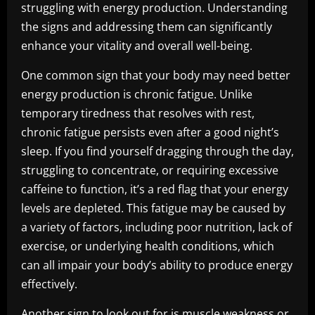
struggling with energy production. Understanding
the signs and addressing them can significantly
enhance your vitality and overall well-being.
One common sign that your body may need better
energy production is chronic fatigue. Unlike
temporary tiredness that resolves with rest,
chronic fatigue persists even after a good night’s
sleep. If you find yourself dragging through the day,
struggling to concentrate, or requiring excessive
caffeine to function, it’s a red flag that your energy
levels are depleted. This fatigue may be caused by
a variety of factors, including poor nutrition, lack of
exercise, or underlying health conditions, which
can all impair your body’s ability to produce energy
effectively.
Another sign to look out for is muscle weakness or