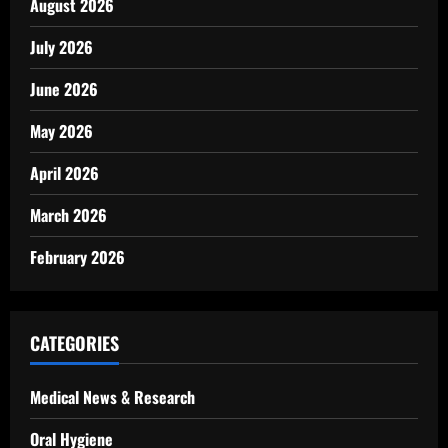
August 2026
July 2026
June 2026
May 2026
April 2026
March 2026
February 2026
CATEGORIES
Medical News & Research
Oral Hygiene