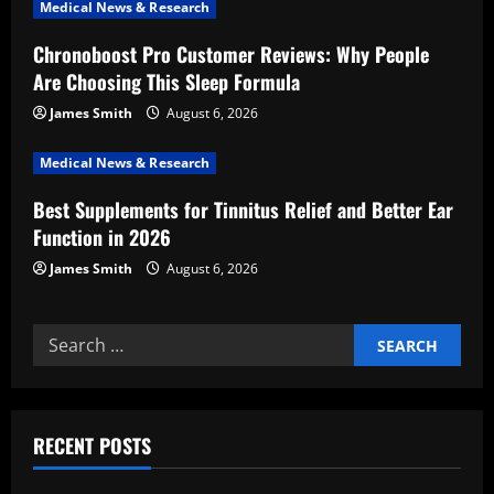
i
Medical News & Research
Chronoboost Pro Customer Reviews: Why People
o
Are Choosing This Sleep Formula
n
James Smith
August 6, 2026
Medical News & Research
Best Supplements for Tinnitus Relief and Better Ear
Function in 2026
James Smith
August 6, 2026
Search
for:
RECENT POSTS