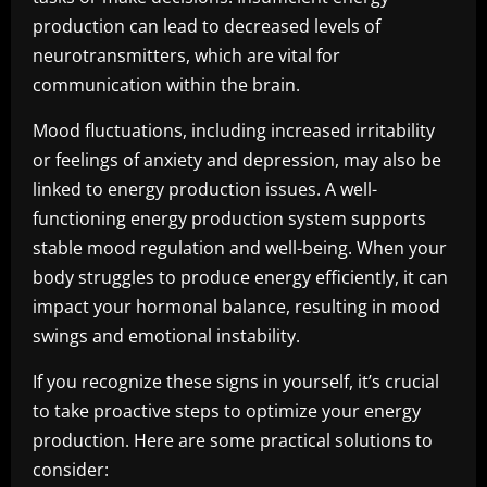
production can lead to decreased levels of
neurotransmitters, which are vital for
communication within the brain.
Mood fluctuations, including increased irritability
or feelings of anxiety and depression, may also be
linked to energy production issues. A well-
functioning energy production system supports
stable mood regulation and well-being. When your
body struggles to produce energy efficiently, it can
impact your hormonal balance, resulting in mood
swings and emotional instability.
If you recognize these signs in yourself, it’s crucial
to take proactive steps to optimize your energy
production. Here are some practical solutions to
consider: