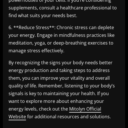
powerhouses of your cells. If you’re considering
supplements, consult a healthcare professional to
find what suits your needs best.
6. **Reduce Stress**: Chronic stress can deplete
your energy. Engage in mindfulness practices like
meditation, yoga, or deep-breathing exercises to
manage stress effectively.
By recognizing the signs your body needs better
energy production and taking steps to address
them, you can improve your vitality and overall
quality of life. Remember, listening to your body’s
signals is key to maintaining your health. If you
want to explore more about enhancing your
energy levels, check out the
Mitolyn Official
Website
for additional resources and solutions.