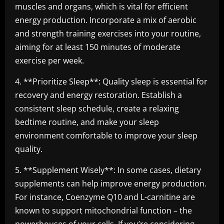
muscles and organs, which is vital for efficient
energy production. Incorporate a mix of aerobic
and strength training exercises into your routine,
aiming for at least 150 minutes of moderate
exercise per week.
4. **Prioritize Sleep**: Quality sleep is essential for
recovery and energy restoration. Establish a
consistent sleep schedule, create a relaxing
bedtime routine, and make your sleep
environment comfortable to improve your sleep
quality.
5. **Supplement Wisely**: In some cases, dietary
supplements can help improve energy production.
For instance, Coenzyme Q10 and L-carnitine are
known to support mitochondrial function – the